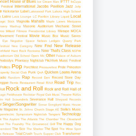
ncert
House of Blues
IFTTT
Ice Cream Man
InCuya
International
Jacobs Pavilion
Jazz
 Festival
Jolly
e
Kickstarter
Label
Lakewood Park
Lakota High School
Local
Latino
t
Lava Lounge
LC Pavilion
Library
Liquid
Mahalls
Magnolia
agic Stick
Maple Lanes
Marijuana
Masonic Auditorium
Mechanic Street
ewery
Mashup
Mixtape
MOCA
tro
Millard Fillmore Presidential Library
Movie
ovement Festival
Music Box
Music Saves
s Eye
Negative Space
Nelson Ledges Quarry Park
New Release
New Find
estival
New Category
Now That's Class
rthfield Hard Rock Rocksino
NSFW
Other
uditorium
Old School
Open Mic
Palace of Auburn
Peabodys
Phantasy Nightclub
Pitchfork Music Festival
Pop
Politics
Porchfest
Pride
Princeton
Pressurefest
Quicken Loans Arena
Punk
sperity Social Club
QnA
Rap
adio
Record Store Day
Random
Record Den
Road Trip
eggae
Remix
Restaurant
Retail
RIAA
Roc
Rock and Roll
Rock and Roll Hall of
oll
gage Fieldhouse
Rockstar
Royal Oak Music Theatre
Rüfüs
Severance Hall
im Hall
Scoundrels
Shepard Records
Singer/Songwriter
r
Sonar
Songbyrd Music House
le Magazine
Stella's Music
St. Johns Church
Stage AE
Technology
perelectric
Symposium Nightclub
Tangiers
k
The Asylum
The Atlantis
The Chamber
The Cleveland
The Happy Dog
oot
The Foundry
The Grovewood Grill
The Sco
The Spot
pendent
The Shelter
The Wine Spot
Total Crush
Transformer
w Release
Touch Supper Club