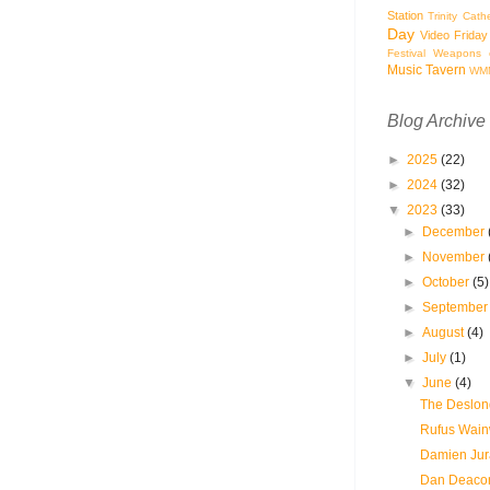
Station
Trinity Cath
Day
Video Friday
Festival
Weapons o
Music Tavern
WM
Blog Archive
►
2025
(22)
►
2024
(32)
▼
2023
(33)
►
December
►
November
►
October
(5)
►
Septembe
►
August
(4)
►
July
(1)
▼
June
(4)
The Deslond
Rufus Wainw
Damien Jura
Dan Deacon