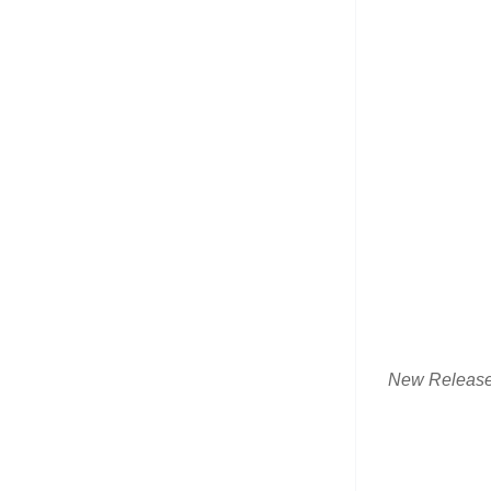
New Releas