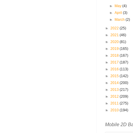
►
May
(4)
►
April
(3)
►
March
(2)
►
2022
(25)
►
2021
(46)
►
2020
(81)
►
2019
(165)
►
2018
(167)
►
2017
(187)
►
2016
(113)
►
2015
(142)
►
2014
(200)
►
2013
(217)
►
2012
(209)
►
2011
(275)
►
2010
(194)
Mobile 2D B