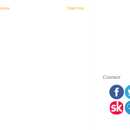
Home
Older Post
Connect