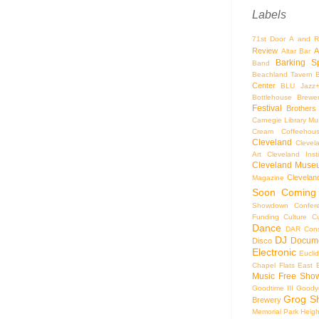
Labels
71st Door
A and R
Review
A
Altar Bar
Barking S
Band
Beachland Tavern
Center
BLU Jazz
Bottlehouse Brewe
Festival
Brothers
Carnegie Library Mus
Cream Coffeehou
Cleveland
Clevel
Art
Cleveland Inst
Cleveland Museu
Cleveland
Magazine
Soon
Coming
Showdown
Confer
Funding
Culture
C
Dance
DAR Const
DJ
Docume
Disco
Electronic
Eucli
Chapel
Flats East 
Music
Free Sho
Goodtime III
Goodye
Grog S
Brewery
Memorial Park
Heigh