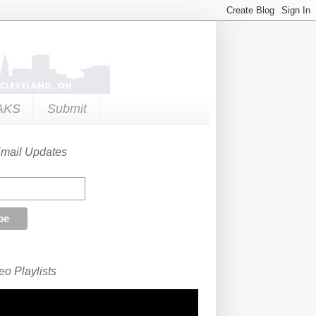
AKS
Submit
Email Updates
o Playlists