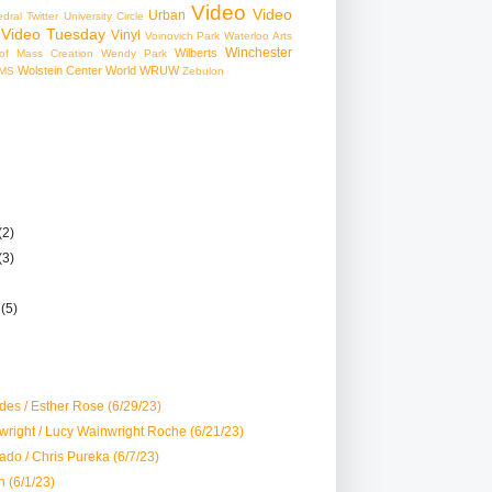
Video
Video
Urban
edral
Twitter
University Circle
Video Tuesday
Vinyl
Voinovich Park
Waterloo Arts
Winchester
Wilberts
f Mass Creation
Wendy Park
Wolstein Center
World
WRUW
MS
Zebulon
(2)
(3)
r
(5)
es / Esther Rose (6/29/23)
right / Lucy Wainwright Roche (6/21/23)
do / Chris Pureka (6/7/23)
 (6/1/23)