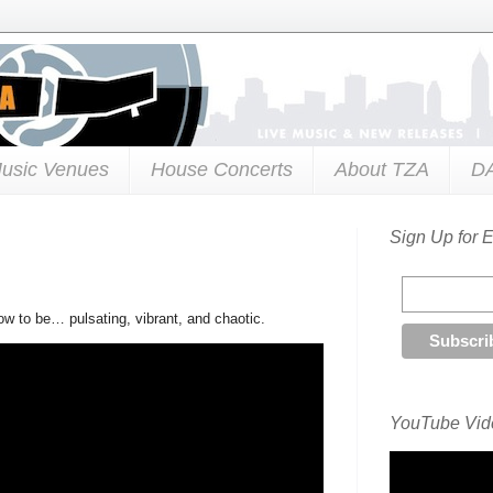
usic Venues
House Concerts
About TZA
D
Sign Up for 
ow to be… pulsating, vibrant, and chaotic.
YouTube Vide