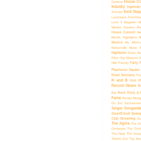
House Co
Camout
Industry
Ingenuity
Kent Stag
Scholar
Larchmere Porchfes
Lock 3
Magalen
M
Market Garden Br
House Concert
Me
M
Month Highlights
Musica
My Mind'
Nelsonville Music F
Nighttown
Noise
No
Ohio City Masonic A
Party
Hills
Parody
Playhouse Square
Road Sessions
Pro
R and B
R
R&B
Record Stores
R
Rock
Rock & R
Bar
Fame
Rocket Mort
Du Sol
Sachsenhe
Singer Songwrite
SoundCloud
Spang
Club
Streaming
Su
The Agora
The Ar
Orchestra
The Crof
The Harp
The Inde
Toledo Zoo
Top Ne