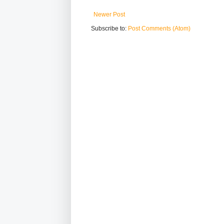
Newer Post
Subscribe to:
Post Comments (Atom)