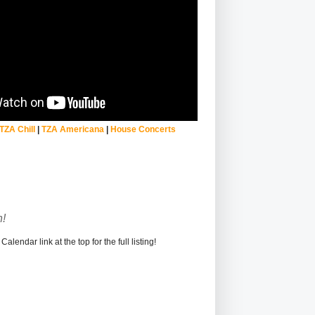
TZA Chill
|
TZA Americana
|
House Concerts
!
alendar link at the top for the full listing!