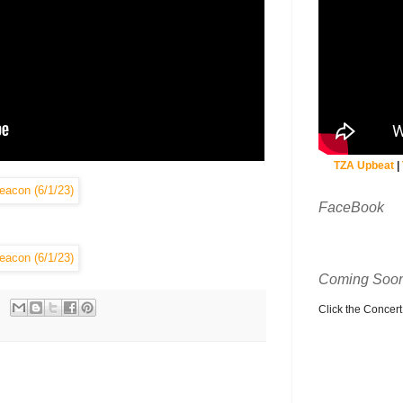
TZA Upbeat
|
FaceBook
Coming Soon
Click the Concert C