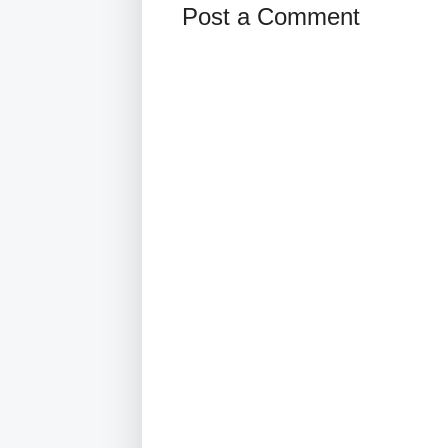
Post a Comment