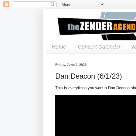
Home
Concert Calendar
M
Friday, June 2, 2023
Dan Deacon (6/1/23)
This is everything you want a Dan Deacon sh