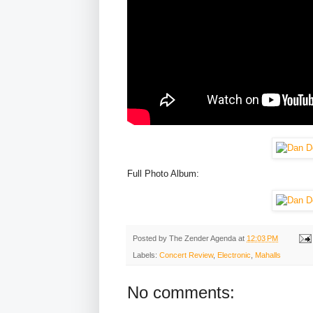
Full Photo Album:
Posted by
The Zender Agenda
at
12:03 PM
Labels:
Concert Review
,
Electronic
,
Mahalls
No comments: