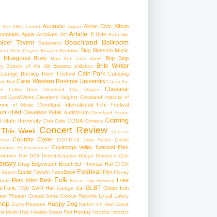
Acoustic
Akron Civic
Album
 Bar
ABC Tavern
Agora
Article
nnabells
Apple
Archives
Art
B Side
Babeville
Beachland Ballroom
pider Tavern
Basement
Blog
Blossom Music
Beer
Bent Crayon
Bevy in Birdtown
Bluegrass
Blues
Bop Stop
+
Bon Bon Cafe
Book
Brite Winter
Bounce
ry
Bottom of the Hill
brillobox
Cain Park
 Lounge
Burning River Festival
Camping
Case Western Reserve University
ic Hall
Cat in the
Classical
se
Cellar Door Cleveland
City Stages
and CycleWerks
Cleveland Heights
Cleveland Institute of
Cleveland International Film Festival
itute of Music
m of Art
Cleveland Public Auditorium
Cleveland Scene
Coming
 State University
CODA
Club Cafe
Comedy
Concert Review
 This Week
Concert
Country
Cover
ence
COVID-19
Crop Rocks
Crowd
Cuyahoga Valley National Park
umulus Entertainment
itution Hall
DC9
Detroit-Superior Bridge
Dionysus Club
ntary
Drag
Edgewater Beach
EJ Thomas Hall
El Cid
Festival
Euclid Tavern
FaceBook
Film
d Beach
Finney
Folk
Free
Flats West Bank
Bank
Forest City Brewery
w
GLBT
Funk
GAR Hall
Globe Iron
FWD
Garage Bar
Great Lakes
ar Theater
Gospel
Gotta Groove Records
hop
Happy Dog
Guilty Pleasure
Harbor Inn
Hart Crane
Holiday
ts Music Hop
Hessler Street Fair
Honcho
Honcho