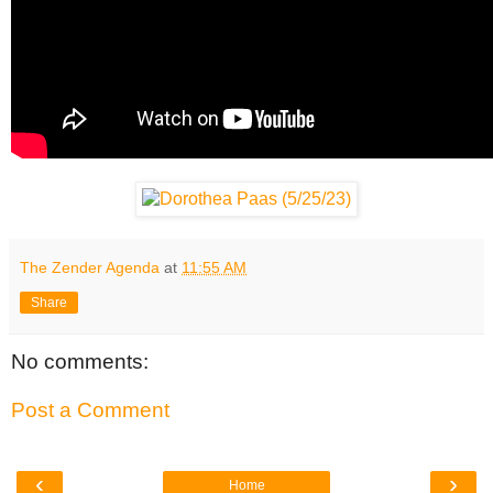
The Zender Agenda
at
11:55 AM
Share
No comments:
Post a Comment
‹
›
Home