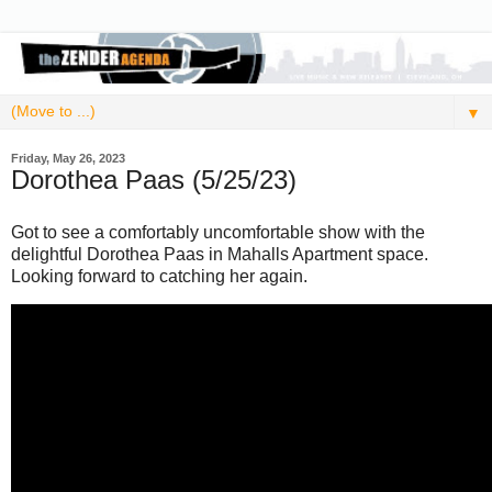
▼
Friday, May 26, 2023
Dorothea Paas (5/25/23)
Got to see a comfortably uncomfortable show with the
delightful Dorothea Paas in Mahalls Apartment space.
Looking forward to catching her again.