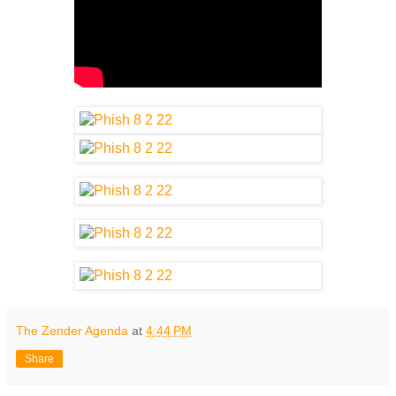
The Zender Agenda
at
4:44 PM
Share