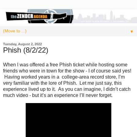
▼
Tuesday, August 2, 2022
Phish (8/2/22)
When I was offered a free Phish ticket while hosting some
friends who were in town for the show - I of course said yes!
Having worked years in a college-area record store, I’m
very familiar with the lore of Phish. Let me just say, this
experience lived up to it. As you can imagine, I didn’t catch
much video - but it’s an experience I’ll never forget.