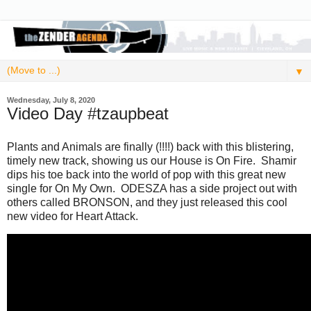
▼
Wednesday, July 8, 2020
Video Day #tzaupbeat
Plants and Animals are finally (!!!!) back with this blistering,
timely new track, showing us our House is On Fire. Shamir
dips his toe back into the world of pop with this great new
single for On My Own. ODESZA has a side project out with
others called BRONSON, and they just released this cool
new video for Heart Attack.