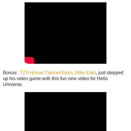
Bonus:
TZA House Concert Alum, Mike Edel
, just stepped
up his video game with this fun new video for Hello
Universe.