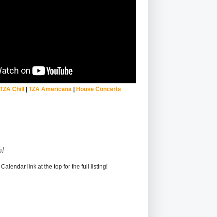
TZA Chill
|
TZA Americana
|
House Concerts
!
alendar link at the top for the full listing!