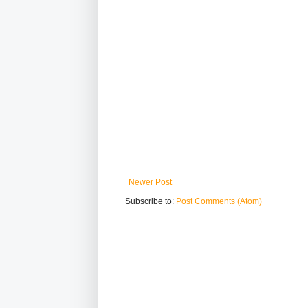
Newer Post
Subscribe to:
Post Comments (Atom)