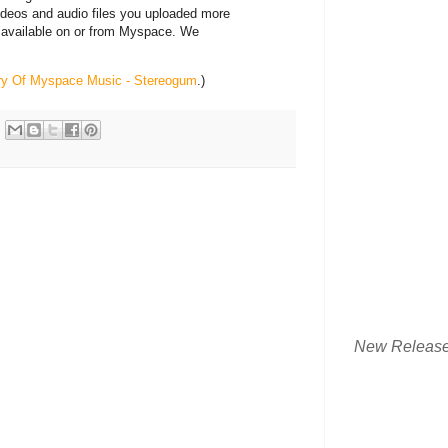
videos and audio files you uploaded more
 available on or from Myspace. We
ory Of Myspace Music - Stereogum
.)
New Releas