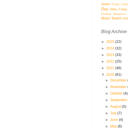
Station
Trinity Cath
Day
Video Friday
Festival
Weapons o
Music Tavern
WM
Blog Archive
►
2025
(22)
►
2024
(32)
►
2023
(33)
►
2022
(25)
►
2021
(46)
▼
2020
(81)
►
December
►
November
►
October
(4)
►
Septembe
►
August
(5)
►
July
(7)
►
June
(4)
►
May
(6)