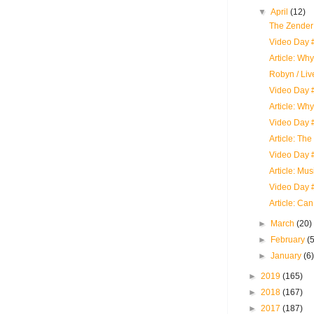
▼
April
(12)
The Zender
Video Day 
Article: Wh
Robyn / Liv
Video Day #
Article: Wh
Video Day
Article: The
Video Day #
Article: Mu
Video Day 
Article: Ca
►
March
(20)
►
February
(
►
January
(6
►
2019
(165)
►
2018
(167)
►
2017
(187)