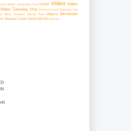
Video
Video
Urban
edral
Twitter
University Circle
Video Tuesday
Vinyl
Voinovich Park
Waterloo Arts
Winchester
Wilberts
f Mass Creation
Wendy Park
Wolstein Center
World
WRUW
MS
Zebulon
(2)
(6)
r
(4)