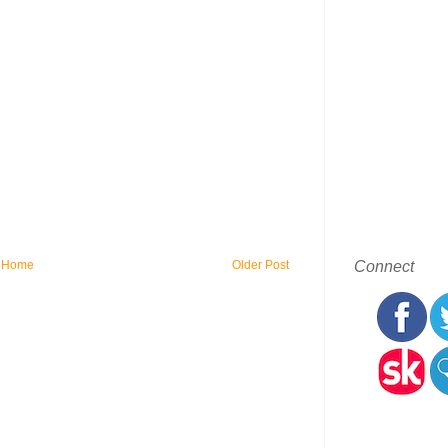
Connect
Home
Older Post