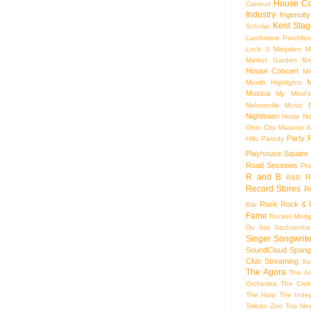
House Co
Camout
Industry
Ingenuity
Kent Stag
Scholar
Larchmere Porchfes
Lock 3
Magalen
M
Market Garden Br
House Concert
Me
M
Month Highlights
Musica
My Mind'
Nelsonville Music F
Nighttown
Noise
No
Ohio City Masonic A
Party
Hills
Parody
Playhouse Square
Road Sessions
Pro
R and B
R
R&B
Record Stores
R
Rock
Rock & R
Bar
Fame
Rocket Mort
Du Sol
Sachsenhe
Singer Songwrite
SoundCloud
Spang
Club
Streaming
Su
The Agora
The Ar
Orchestra
The Crof
The Harp
The Inde
Toledo Zoo
Top Ne