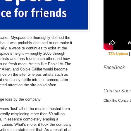
Sparks, Myspace so thoroughly defined the
hat it was probably destined to not make it
cally, a website continues to exist at the
ace’s height — roughly 2005 through
TZA Upbeat
|
tists and fans found each other and how
und fresh meat. Artists like Panic! At The
FaceBook
y Allen, and Colbie Caillat would become
ence on the site, whereas artists such as
eventually settle into cult careers after
ted attention the site could often
Coming Soon
tage loss by the company.
Click the Concert C
ners ‘lost’ all of the music it hosted from
ortedly misplacing more than 50 million
s, in essence completely erasing a
ural canon. What’s more, it took the company
iting in a statement that ‘As a result of a