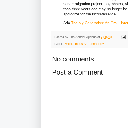
server migration project, any photos, 
than three years ago may no longer be
apologize for the inconvenience.’"
(Via
The My Generation: An Oral Hist
Posted by
The Zender Agenda
at
7:58 AM
Labels:
Article
,
Industry
,
Technology
No comments:
Post a Comment