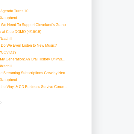
 Agenda Turns 10!
#tzaupbeat
y We Need To Support Cleveland's Grassr...
e at Club DOMO (4/16/19)
tzachill
y Do We Even Listen to New Music?
 #COVID19
 My Generation: An Oral History Of Mys...
tzachill
sic Streaming Subscriptions Grew by Nea...
#tzaupbeat
n the Vinyl & CD Business Survive Coron...
5)
)