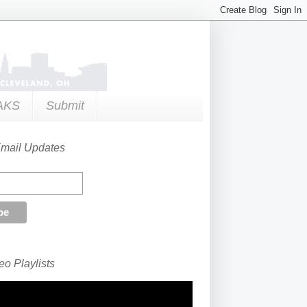
AKS
Submit
Email Updates
o Playlists