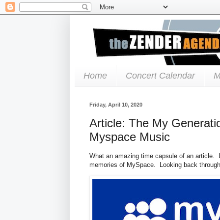
Home
Concert Calendar
M
Friday, April 10, 2020
Article: The My Generati
Myspace Music
What an amazing time capsule of an article. Lo
memories of MySpace. Looking back through al