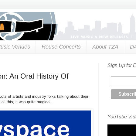
usic Venues
House Concerts
About TZA
D
Sign Up for 
on: An Oral History Of
ts of artists and industry folks talking about their
l this, it was quite magical.
YouTube Vide