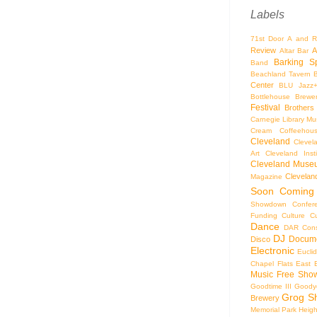
Labels
71st Door
A and R
Review
A
Altar Bar
Barking S
Band
Beachland Tavern
Center
BLU Jazz
Bottlehouse Brewe
Festival
Brothers
Carnegie Library Mus
Cream Coffeehou
Cleveland
Clevel
Art
Cleveland Inst
Cleveland Museu
Cleveland
Magazine
Soon
Coming
Showdown
Confer
Funding
Culture
C
Dance
DAR Const
DJ
Docume
Disco
Electronic
Eucli
Chapel
Flats East 
Music
Free Sho
Goodtime III
Goodye
Grog S
Brewery
Memorial Park
Heigh