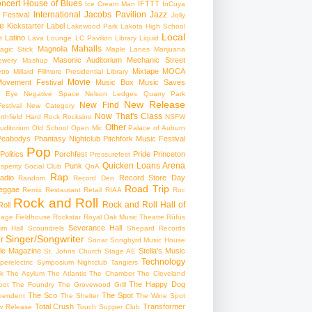
ncert
House of Blues
IFTTT
Ice Cream Man
InCuya
International
Jacobs Pavilion
Jazz
 Festival
Jolly
e
Kickstarter
Label
Lakewood Park
Lakota High School
Local
Latino
t
Lava Lounge
LC Pavilion
Library
Liquid
Mahalls
Magnolia
agic Stick
Maple Lanes
Marijuana
Masonic Auditorium
Mechanic Street
ewery
Mashup
Mixtape
MOCA
tro
Millard Fillmore Presidential Library
Movie
ovement Festival
Music Box
Music Saves
s Eye
Negative Space
Nelson Ledges Quarry Park
New Release
New Find
estival
New Category
Now That's Class
rthfield Hard Rock Rocksino
NSFW
Other
uditorium
Old School
Open Mic
Palace of Auburn
Peabodys
Phantasy Nightclub
Pitchfork Music Festival
Pop
Politics
Porchfest
Pride
Princeton
Pressurefest
Quicken Loans Arena
Punk
sperity Social Club
QnA
Rap
adio
Record Store Day
Random
Record Den
Road Trip
eggae
Remix
Restaurant
Retail
RIAA
Roc
Rock and Roll
Rock and Roll Hall of
oll
gage Fieldhouse
Rockstar
Royal Oak Music Theatre
Rüfüs
Severance Hall
im Hall
Scoundrels
Shepard Records
Singer/Songwriter
r
Sonar
Songbyrd Music House
le Magazine
Stella's Music
St. Johns Church
Stage AE
Technology
perelectric
Symposium Nightclub
Tangiers
k
The Asylum
The Atlantis
The Chamber
The Cleveland
The Happy Dog
oot
The Foundry
The Grovewood Grill
The Sco
The Spot
pendent
The Shelter
The Wine Spot
Total Crush
Transformer
w Release
Touch Supper Club