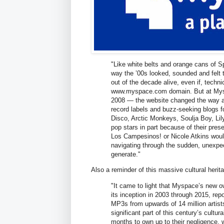
"Like white belts and orange cans of 
way the ’00s looked, sounded and felt t
out of the decade alive, even if, techni
www.myspace.com domain. But at Mysp
2008 — the website changed the way ar
record labels and buzz-seeking blogs fo
Disco, Arctic Monkeys, Soulja Boy, Lil
pop stars in part because of their pres
Los Campesinos! or Nicole Atkins would 
navigating through the sudden, unexpec
generate."
Also a reminder of this massive cultural heri
"It came to light that Myspace’s new ow
its inception in 2003 through 2015, rep
MP3s from upwards of 14 million artist
significant part of this century’s cult
months to own up to their negligence, wr