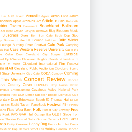
Acoustic
Akron Civic
Album
 Bar
ABC Tavern
Agora
Article
nnabells
Apple
Archives
Art
B Side
Babeville
Beachland Ballroom
pider Tavern
Basement
Blog
Blossom Music
Beer
Bent Crayon
Bevy in Birdtown
Bluegrass
Blues
Bop Stop
+
Bon Bon Cafe
Book
Brite Winter
Bounce
ry
Bottom of the Hill
brillobox
Cain Park
 Lounge
Burning River Festival
Camping
Case Western Reserve University
ic Hall
Cat in the
Classical
se
Cellar Door Cleveland
City Stages
and CycleWerks
Cleveland Heights
Cleveland Institute of
Cleveland International Film Festival
itute of Music
m of Art
Cleveland Public Auditorium
Cleveland Scene
Coming
 State University
CODA
Club Cafe
Comedy
Concert Review
 This Week
Concert
Country
Cover
ence
COVID-19
Crop Rocks
Crowd
Cuyahoga Valley National Park
umulus Entertainment
itution Hall
DC9
Detroit-Superior Bridge
Dionysus Club
ntary
Drag
Edgewater Beach
EJ Thomas Hall
El Cid
Festival
Euclid Tavern
FaceBook
Film
d Beach
Finney
Folk
Free
Flats West Bank
Bank
Forest City Brewery
w
GLBT
Funk
GAR Hall
Globe Iron
FWD
Garage Bar
Great Lakes
ar Theater
Gospel
Gotta Groove Records
hop
Happy Dog
Guilty Pleasure
Harbor Inn
Hart Crane
Holiday
ts Music Hop
Hessler Street Fair
Honcho
Honcho