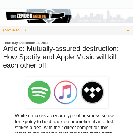
▼
Thursday, December 19, 2019
Article: Mutually-assured destruction:
How Spotify and Apple Music will kill
each other off
While it makes a certain type of business sense
for Spotify to hold back on promotion if an artist
strikes a deal with their direct competitor, this