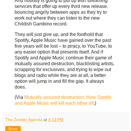
And nobody is going to put up with streaming
services that offer up every third new release,
bouncing angrily between apps as they try to
work out where they can listen to the new
Childish Gambino record.
They will just give up, and the foothold that
Spotify, Apple Music have gained over the past
five years will be lost – to piracy, to YouTube, to
any easier option that presents itself. And if
Spotify and Apple Music continue their game of
mutually assured destruction, blacklisting artists,
scrapping for exclusives, and trying to wipe out
blogs and radio while they are at all, a better
option will jump in and fill the gap. It always
does.
(Via
Mutually-assured destruction: How Spotify
and Apple Music will kill each other off
.)
The Zender Agenda
at
4:13 PM
Share