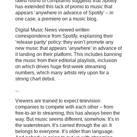
latest round of complaints suggests that Spotify
has extended this lack of promo to music that
appears ‘anywhere in advance of Spotify’ – in
one case, a premiere on a music blog.
Digital Music News viewed written
correspondence from Spotify, explaining their
‘release parity’ policy: they won’t promote any
new music that appears ‘anywhere’ in advance of
it landing on their platform. This includes banning
the music from their editorial playlists, inclusion
on which drives huge first-week streaming
numbers, which many artists rely upon for a
strong chart debut.
...
Viewers are trained to expect television
companies to compete with each other – from
free-to-air to streaming, this has always been the
way. But music seems different, somehow. It’s in
the waterstream. It’s carried through the air. It
belongs to everyone. It’s older than language.