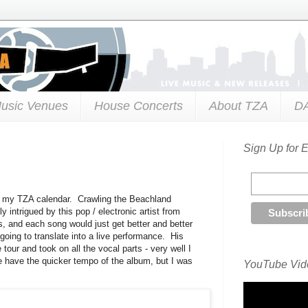
usic Venues
House Concerts
About TZA
D
Sign Up for 
to my TZA calendar. Crawling the Beachland
 intrigued by this pop / electronic artist from
ts, and each song would just get better and better
going to translate into a live performance. His
tour and took on all the vocal parts - very well I
e have the quicker tempo of the album, but I was
YouTube Vide