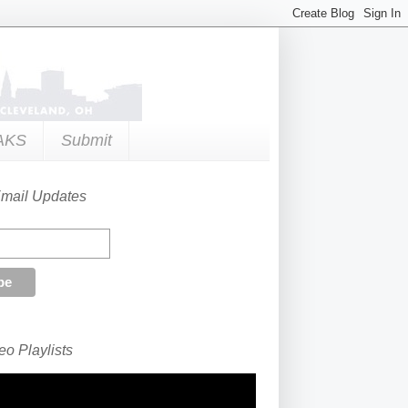
AKS
Submit
Email Updates
o Playlists