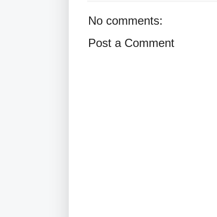
No comments:
Post a Comment