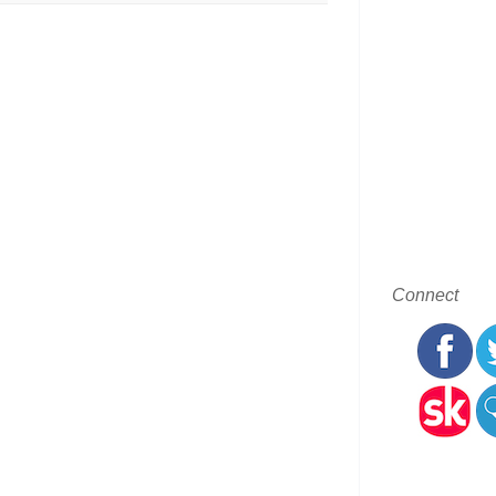
Connect