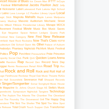
ncert
House of Blues
IFTTT
Ice Cream Man
InCuya
International
Jacobs Pavilion
Jazz
 Festival
Jolly
e
Kickstarter
Label
Lakewood Park
Lakota High School
Local
Latino
t
Lava Lounge
LC Pavilion
Library
Liquid
Mahalls
Magnolia
agic Stick
Maple Lanes
Marijuana
Masonic Auditorium
Mechanic Street
ewery
Mashup
Mixtape
MOCA
tro
Millard Fillmore Presidential Library
Movie
ovement Festival
Music Box
Music Saves
s Eye
Negative Space
Nelson Ledges Quarry Park
New Release
New Find
estival
New Category
Now That's Class
rthfield Hard Rock Rocksino
NSFW
Other
uditorium
Old School
Open Mic
Palace of Auburn
Peabodys
Phantasy Nightclub
Pitchfork Music Festival
Pop
Politics
Porchfest
Pride
Princeton
Pressurefest
Quicken Loans Arena
Punk
sperity Social Club
QnA
Rap
adio
Record Store Day
Random
Record Den
Road Trip
eggae
Remix
Restaurant
Retail
RIAA
Roc
Rock and Roll
Rock and Roll Hall of
oll
gage Fieldhouse
Rockstar
Royal Oak Music Theatre
Rüfüs
Severance Hall
im Hall
Scoundrels
Shepard Records
Singer/Songwriter
r
Sonar
Songbyrd Music House
le Magazine
Stella's Music
St. Johns Church
Stage AE
Technology
perelectric
Symposium Nightclub
Tangiers
k
The Asylum
The Atlantis
The Chamber
The Cleveland
The Happy Dog
oot
The Foundry
The Grovewood Grill
The Sco
The Spot
pendent
The Shelter
The Wine Spot
Total Crush
Transformer
w Release
Touch Supper Club