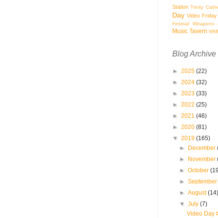
Station
Trinity Cath
Day
Video Friday
Festival
Weapons o
Music Tavern
WM
Blog Archive
►
2025
(22)
►
2024
(32)
►
2023
(33)
►
2022
(25)
►
2021
(46)
►
2020
(81)
▼
2019
(165)
►
December
►
November
►
October
(1
►
Septembe
►
August
(14
▼
July
(7)
Video Day 