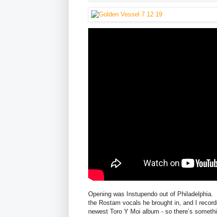
Opening was Instupendo out of Philadelphia. 
the Rostam vocals he brought in, and I recor
newest Toro Y Moi album - so there’s somethin