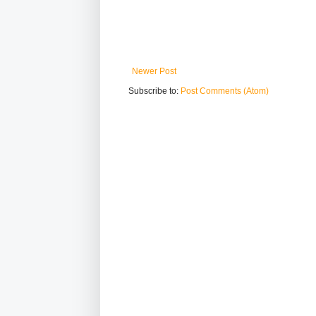
Newer Post
Subscribe to:
Post Comments (Atom)