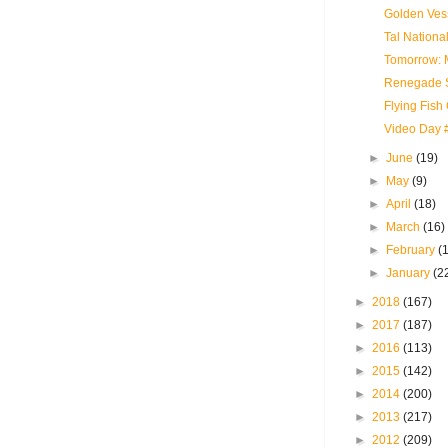
Golden Vess
Tal National
Tomorrow: M
Renegade S
Flying Fish
Video Day #
►
June
(19)
►
May
(9)
►
April
(18)
►
March
(16)
►
February
(
►
January
(2
►
2018
(167)
►
2017
(187)
►
2016
(113)
►
2015
(142)
►
2014
(200)
►
2013
(217)
►
2012
(209)