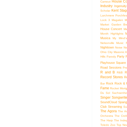
House Co
Camout
Industry
Ingenuity
Kent Stag
Scholar
Larchmere Porchfes
Lock 3
Magalen
M
Market Garden Br
House Concert
Me
M
Month Highlights
Musica
My Mind'
Nelsonville Music F
Nighttown
Noise
No
Ohio City Masonic A
Party
Hills
Parody
Playhouse Square
Road Sessions
Pro
R and B
R
R&B
Record Stores
R
Rock
Rock & R
Bar
Fame
Rocket Mort
Du Sol
Sachsenhe
Singer Songwrite
SoundCloud
Spang
Club
Streaming
Su
The Agora
The Ar
Orchestra
The Crof
The Harp
The Inde
Toledo Zoo
Top Ne