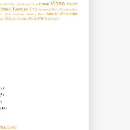
Video
Video
Urban
edral
Twitter
University Circle
Video Tuesday
Vinyl
Voinovich Park
Waterloo Arts
Winchester
Wilberts
f Mass Creation
Wendy Park
Wolstein Center
World
WRUW
MS
Zebulon
(9)
(5)
9)
r
(14)
)
#tzaupbeat