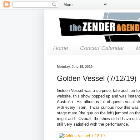
Home
Concert Calendar
M
Monday, July 15, 2019
Golden Vessel (7/12/19)
Golden Vessel was a surprise, late-addition 
website, this show popped up and was instantly
Australia. His album is full of guests vocalis
with every listen. I was curious how this was 
stage mate (the guy on the left) jumped on the 
might add. Overall, the show didn’t have quit
still very satisfied with the performance.