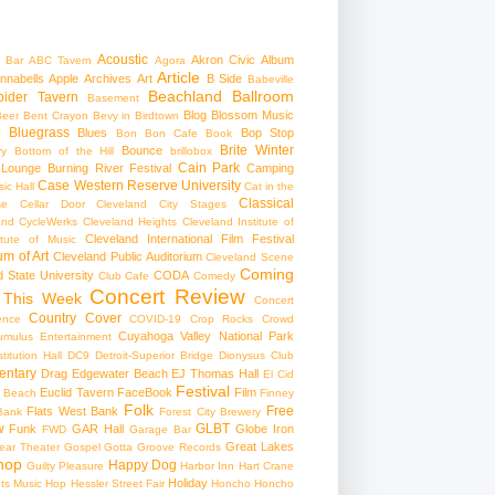
Acoustic
Akron Civic
Album
 Bar
ABC Tavern
Agora
Article
nnabells
Apple
Archives
Art
B Side
Babeville
Beachland Ballroom
pider Tavern
Basement
Blog
Blossom Music
Beer
Bent Crayon
Bevy in Birdtown
Bluegrass
Blues
Bop Stop
+
Bon Bon Cafe
Book
Brite Winter
Bounce
ry
Bottom of the Hill
brillobox
Cain Park
 Lounge
Burning River Festival
Camping
Case Western Reserve University
ic Hall
Cat in the
Classical
se
Cellar Door Cleveland
City Stages
and CycleWerks
Cleveland Heights
Cleveland Institute of
Cleveland International Film Festival
itute of Music
m of Art
Cleveland Public Auditorium
Cleveland Scene
Coming
 State University
CODA
Club Cafe
Comedy
Concert Review
 This Week
Concert
Country
Cover
ence
COVID-19
Crop Rocks
Crowd
Cuyahoga Valley National Park
umulus Entertainment
itution Hall
DC9
Detroit-Superior Bridge
Dionysus Club
ntary
Drag
Edgewater Beach
EJ Thomas Hall
El Cid
Festival
Euclid Tavern
FaceBook
Film
d Beach
Finney
Folk
Free
Flats West Bank
Bank
Forest City Brewery
w
GLBT
Funk
GAR Hall
Globe Iron
FWD
Garage Bar
Great Lakes
ar Theater
Gospel
Gotta Groove Records
hop
Happy Dog
Guilty Pleasure
Harbor Inn
Hart Crane
Holiday
ts Music Hop
Hessler Street Fair
Honcho
Honcho