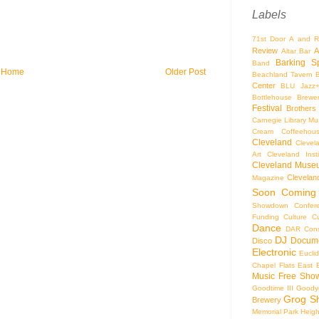
Labels
71st Door
A and R
Review
A
Altar Bar
Barking S
Band
Home
Older Post
Beachland Tavern
Center
BLU Jazz
Bottlehouse Brewe
Festival
Brothers
Carnegie Library Mus
Cream Coffeehou
Cleveland
Clevel
Art
Cleveland Inst
Cleveland Museu
Cleveland
Magazine
Soon
Coming
Showdown
Confer
Funding
Culture
C
Dance
DAR Const
DJ
Docume
Disco
Electronic
Eucli
Chapel
Flats East 
Music
Free Sho
Goodtime III
Goodye
Grog S
Brewery
Memorial Park
Heigh