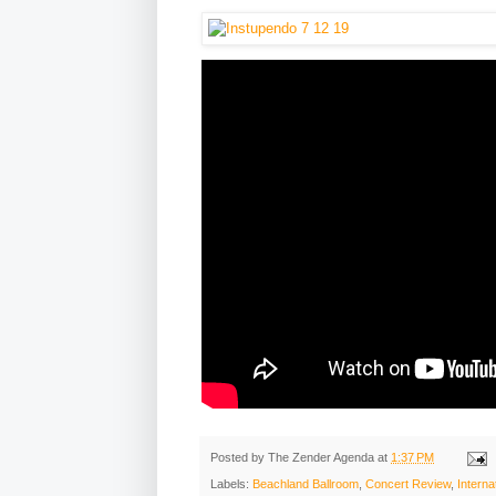
Posted by
The Zender Agenda
at
1:37 PM
Labels:
Beachland Ballroom
,
Concert Review
,
Interna