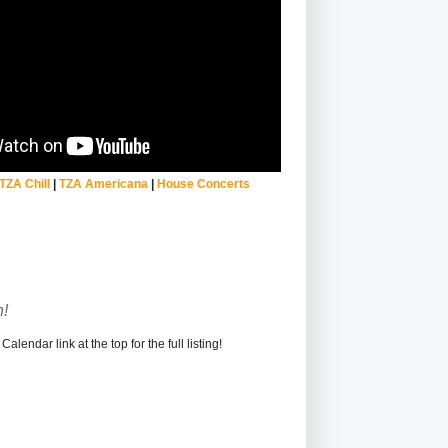
TZA Chill
|
TZA Americana
|
House Concerts
!
alendar link at the top for the full listing!