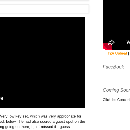
TZA Upbeat
|
FaceBook
Coming Soon
Click the Concert C
Very low key set, which was very appropriate for
ded, below. He had also scored a guest spot on the
g going on there, I just missed it I guess.