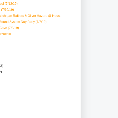
el (7/12/19)
 (7/10/19)
ichigan Rattlers & Oliver Hazard @ Hous...
ound System Day Party (7/7/19)
 Cove (7/3/19)
tzachill
13)
2)