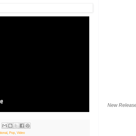
New Releas
tional
,
Pop
,
Video