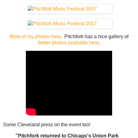
More of my photos here
. Pitchfork has a nice gallery of
better photos available here
.
Some Cleveland press on the event too!
"Pitchfork returned to Chicago's Union Park