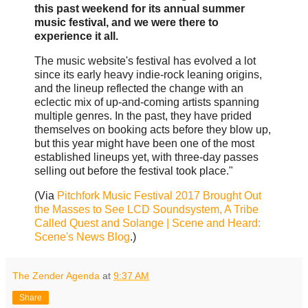
this past weekend for its annual summer
music festival, and we were there to
experience it all.
The music website's festival has evolved a lot
since its early heavy indie-rock leaning origins,
and the lineup reflected the change with an
eclectic mix of up-and-coming artists spanning
multiple genres. In the past, they have prided
themselves on booking acts before they blow up,
but this year might have been one of the most
established lineups yet, with three-day passes
selling out before the festival took place."
(Via
Pitchfork Music Festival 2017 Brought Out
the Masses to See LCD Soundsystem, A Tribe
Called Quest and Solange | Scene and Heard:
Scene's News Blog
.)
The Zender Agenda
at
9:37 AM
Share