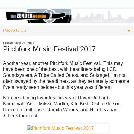
▼
Friday, July 21, 2017
Pitchfork Music Festival 2017
Another year, another Pitchfork Music Festival. This may
have been one of the best, with headliners being LCD
Soundsystem, A Tribe Called Quest, and Solange! I’m not
often swayed by the headliners, as they’re usually someone
I’ve already seen before - but this year was different!
Non-headlining favorites this year: Dawn Richard,
Kamaiyah, Arca, Mitski, Madlib, Kilo Kish, Colin Stetson,
Hamilton Leithauser, Jamila Woods, and Nicolas Jaar!
Check them out.