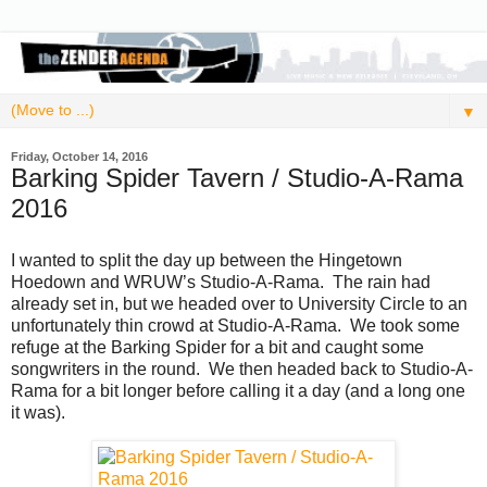
▼
Friday, October 14, 2016
Barking Spider Tavern / Studio-A-Rama
2016
I wanted to split the day up between the Hingetown
Hoedown and WRUW’s Studio-A-Rama. The rain had
already set in, but we headed over to University Circle to an
unfortunately thin crowd at Studio-A-Rama. We took some
refuge at the Barking Spider for a bit and caught some
songwriters in the round. We then headed back to Studio-A-
Rama for a bit longer before calling it a day (and a long one
it was).