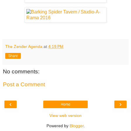
The Zender Agenda
at
4:19 PM
Share
No comments:
Post a Comment
‹
›
Home
View web version
Powered by
Blogger
.