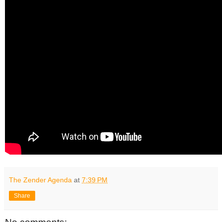
The Zender Agenda
at
7:39 PM
Share