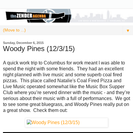
▼
Sunday, December 6, 2015
Woody Pines (12/3/15)
A quick work trip to Columbus for work meant I was able to
spend the night with some friends. They had an excellent
night planned with live music and some superb coal fired
pizzas. This place called Natalie's Coal Fired Pizza and
Live Music operated somewhat like the Music Box Supper
Club where you’re served dinner with the music - and they’re
serious about their music with a full of performances. We got
to see some great bluegrass, and Woody Pines really put on
a great show. Check them out: