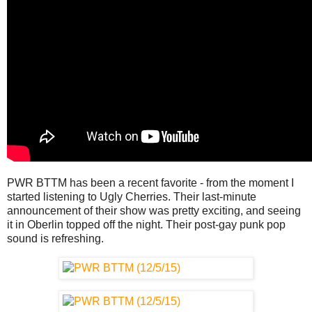
PWR BTTM has been a recent favorite - from the moment I
started listening to Ugly Cherries. Their last-minute
announcement of their show was pretty exciting, and seeing
it in Oberlin topped off the night. Their post-gay punk pop
sound is refreshing.