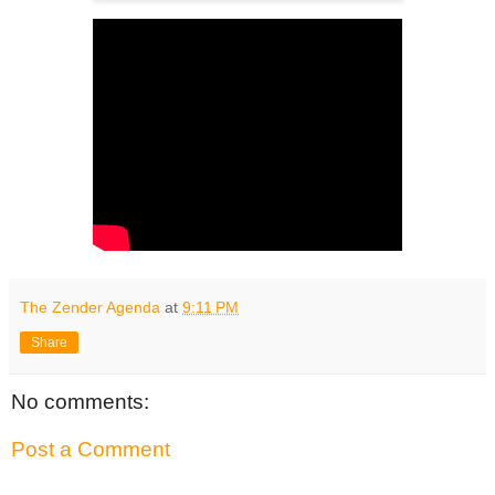
The Zender Agenda
at
9:11 PM
Share
No comments:
Post a Comment