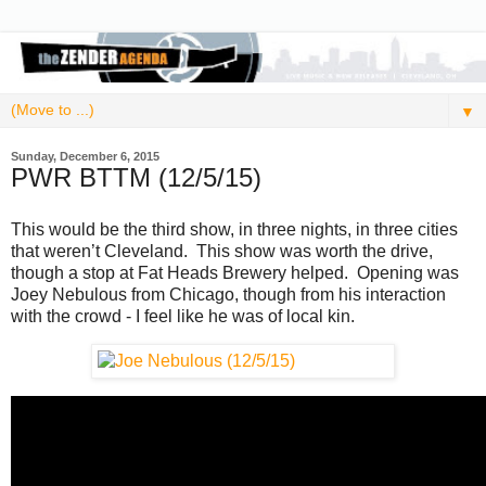
▼
Sunday, December 6, 2015
PWR BTTM (12/5/15)
This would be the third show, in three nights, in three cities
that weren’t Cleveland. This show was worth the drive,
though a stop at Fat Heads Brewery helped. Opening was
Joey Nebulous from Chicago, though from his interaction
with the crowd - I feel like he was of local kin.