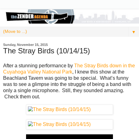
▼
Sunday, November 15, 2015
The Stray Birds (10/14/15)
After a stunning performance by
The Stray Birds down in the
Cuyahoga Valley National Park
, I knew this show at the
Beachland Tavern was going to be special. What’s funny
was to see a glimpse into the struggle of being a band with
only a single microphone. Still, they sounded amazing.
Check them out.