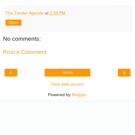
The Zender Agenda
at
2:59 PM
Share
No comments:
Post a Comment
‹
›
Home
View web version
Powered by
Blogger
.