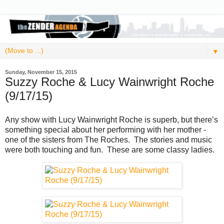
▼
Sunday, November 15, 2015
Suzzy Roche & Lucy Wainwright Roche
(9/17/15)
Any show with Lucy Wainwright Roche is superb, but there’s
something special about her performing with her mother -
one of the sisters from The Roches. The stories and music
were both touching and fun. These are some classy ladies.