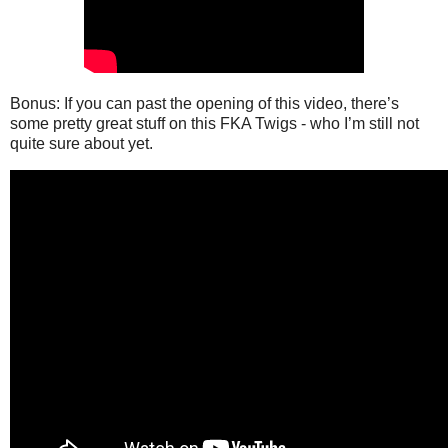
Bonus: If you can past the opening of this video, there’s
some pretty great stuff on this FKA Twigs - who I’m still not
quite sure about yet.