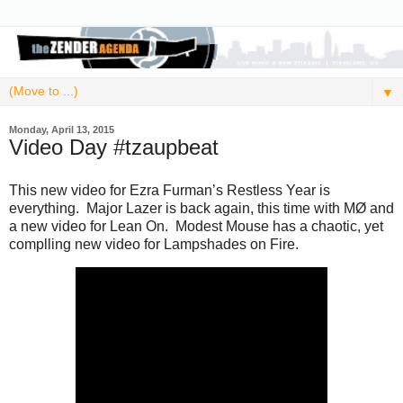
▼
Monday, April 13, 2015
Video Day #tzaupbeat
This new video for Ezra Furman’s Restless Year is
everything. Major Lazer is back again, this time with MØ and
a new video for Lean On. Modest Mouse has a chaotic, yet
complling new video for Lampshades on Fire.