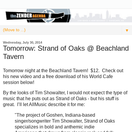
▼
Wednesday, July 30, 2014
Tomorrow: Strand of Oaks @ Beachland
Tavern
Tomorrow night at the Beachland Tavern! $12. Check out
his new video and a free download of his World Cafe
session below!
By the looks of Tim Showalter, I would not expect the type of
music that he puts out as Strand of Oaks - but his stuff is
great. I’ll let AllMusic describe it for me:
"The project of Goshen, Indiana-based
singer/songwriter Tim Showalter, Strand of Oaks
specializes in bold and anthemic indie