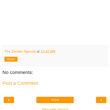
The Zender Agenda
at
10:42 AM
Share
No comments:
Post a Comment
‹
›
Home
View web version