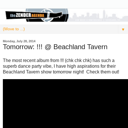
▼
Monday, July 28, 2014
Tomorrow: !!! @ Beachland Tavern
The most recent album from !!! (chk chk chk) has such a
superb dance party vibe, I have high aspirations for their
Beachland Tavern show tomorrow night! Check them out!