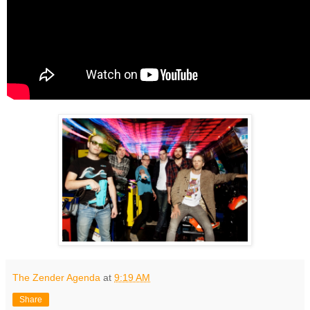
The Zender Agenda
at
9:19 AM
Share