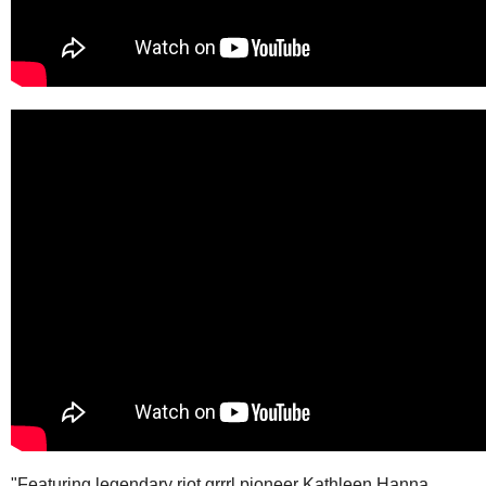
"Featuring legendary riot grrrl pioneer Kathleen Hanna