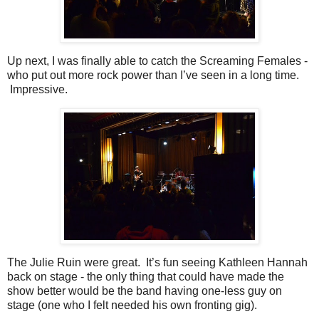
Up next, I was finally able to catch the Screaming Females -
who put out more rock power than I’ve seen in a long time.
Impressive.
The Julie Ruin were great. It’s fun seeing Kathleen Hannah
back on stage - the only thing that could have made the
show better would be the band having one-less guy on
stage (one who I felt needed his own fronting gig).