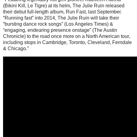
(Bikini Kill, Le Tigre) at its helm, The Julie Ruin released
their debut full-length album, Run Fast, last September.
“Running fast” into 2014, The Julie Ruin will take their
“bursting dance rock songs” (Los Angeles Times) &
“engaging, endearing presence onstage” (The Austin
Chronicle) to the road once more on a North American tour,
including stops in Cambridge, Toronto, Cleveland, Ferndale
& Chicago.”