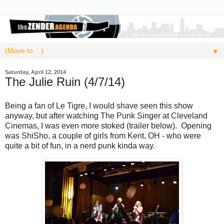
▼
Saturday, April 12, 2014
The Julie Ruin (4/7/14)
Being a fan of Le Tigre, I would shave seen this show
anyway, but after watching The Punk Singer at Cleveland
Cinemas, I was even more stoked (trailer below). Opening
was ShiSho, a couple of girls from Kent, OH - who were
quite a bit of fun, in a nerd punk kinda way.