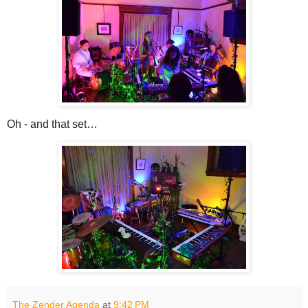
Oh - and that set…
The Zender Agenda
at
9:42 PM