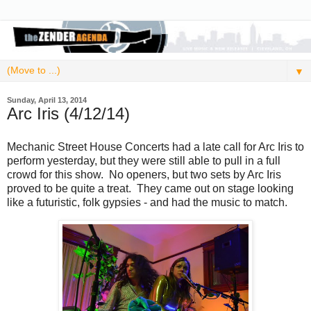
▼
Sunday, April 13, 2014
Arc Iris (4/12/14)
Mechanic Street House Concerts had a late call for Arc Iris to
perform yesterday, but they were still able to pull in a full
crowd for this show. No openers, but two sets by Arc Iris
proved to be quite a treat. They came out on stage looking
like a futuristic, folk gypsies - and had the music to match.