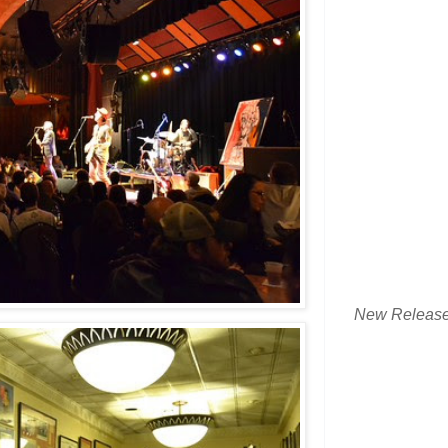
New Releas