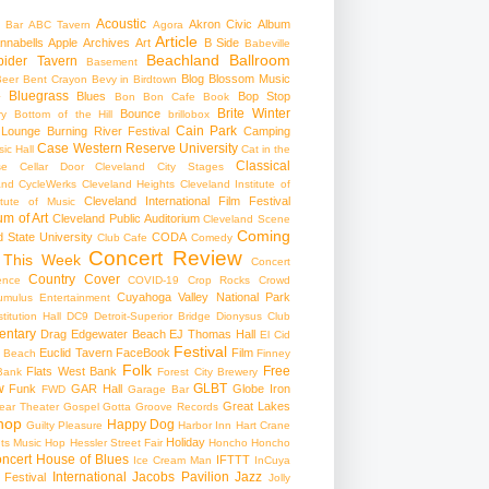
Acoustic
Akron Civic
Album
 Bar
ABC Tavern
Agora
Article
nnabells
Apple
Archives
Art
B Side
Babeville
Beachland Ballroom
pider Tavern
Basement
Blog
Blossom Music
Beer
Bent Crayon
Bevy in Birdtown
Bluegrass
Blues
Bop Stop
+
Bon Bon Cafe
Book
Brite Winter
Bounce
ry
Bottom of the Hill
brillobox
Cain Park
 Lounge
Burning River Festival
Camping
Case Western Reserve University
ic Hall
Cat in the
Classical
se
Cellar Door Cleveland
City Stages
and CycleWerks
Cleveland Heights
Cleveland Institute of
Cleveland International Film Festival
itute of Music
m of Art
Cleveland Public Auditorium
Cleveland Scene
Coming
 State University
CODA
Club Cafe
Comedy
Concert Review
 This Week
Concert
Country
Cover
ence
COVID-19
Crop Rocks
Crowd
Cuyahoga Valley National Park
umulus Entertainment
itution Hall
DC9
Detroit-Superior Bridge
Dionysus Club
ntary
Drag
Edgewater Beach
EJ Thomas Hall
El Cid
Festival
Euclid Tavern
FaceBook
Film
d Beach
Finney
Folk
Free
Flats West Bank
Bank
Forest City Brewery
w
GLBT
Funk
GAR Hall
Globe Iron
FWD
Garage Bar
Great Lakes
ar Theater
Gospel
Gotta Groove Records
hop
Happy Dog
Guilty Pleasure
Harbor Inn
Hart Crane
Holiday
ts Music Hop
Hessler Street Fair
Honcho
Honcho
ncert
House of Blues
IFTTT
Ice Cream Man
InCuya
International
Jacobs Pavilion
Jazz
 Festival
Jolly