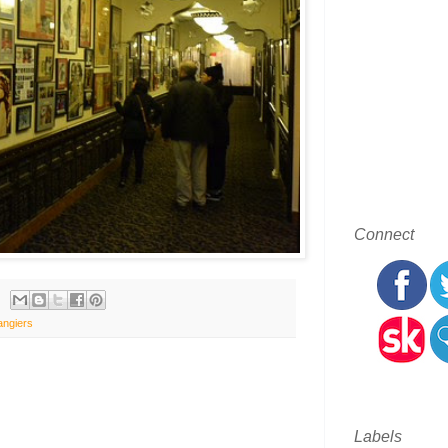
Connect
angiers
Labels