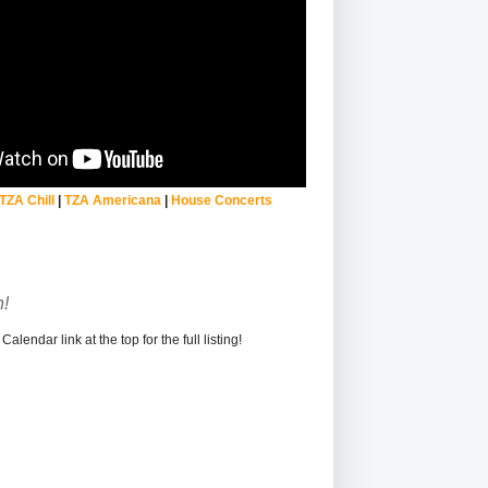
TZA Chill
|
TZA Americana
|
House Concerts
!
alendar link at the top for the full listing!