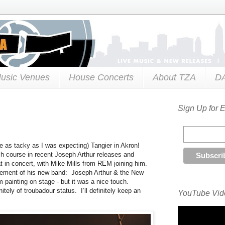
usic Venues
House Concerts
About TZA
D
Sign Up for 
te as tacky as I was expecting) Tangier in Akron!
sh course in recent Joseph Arthur releases and
t in concert, with Mike Mills from REM joining him.
uncement of his new band: Joseph Arthur & the New
 painting on stage - but it was a nice touch.
nitely of troubadour status. I’ll definitely keep an
YouTube Vide