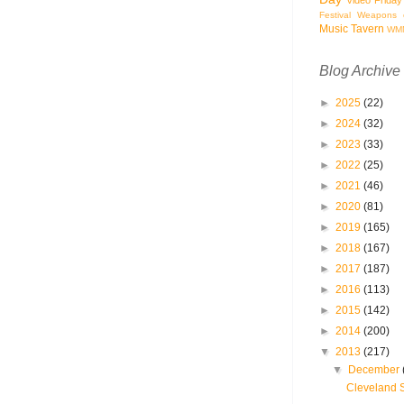
Festival
Weapons o
Music Tavern
WM
Blog Archive
►
2025
(22)
►
2024
(32)
►
2023
(33)
►
2022
(25)
►
2021
(46)
►
2020
(81)
►
2019
(165)
►
2018
(167)
►
2017
(187)
►
2016
(113)
►
2015
(142)
►
2014
(200)
▼
2013
(217)
▼
December
Cleveland 