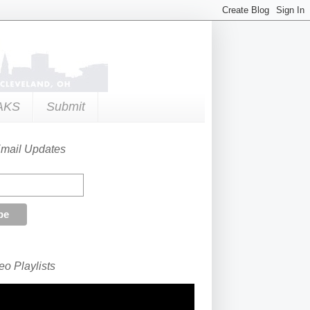
AKS
Submit
Email Updates
o Playlists