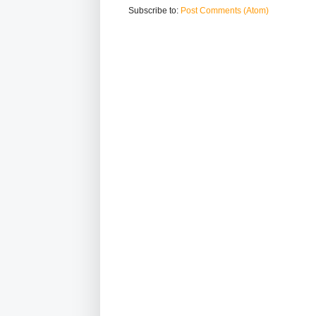
Subscribe to:
Post Comments (Atom)