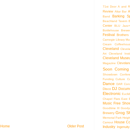
71st Door
A and R
Review
A
Altar Bar
Barking S
Band
Beachland Tavern
Center
BLU Jazz
Bottlehouse Brewe
Festival
Brothers
Carnegie Library Mus
Cream Coffeehou
Cleveland
Clevel
Art
Cleveland Inst
Cleveland Museu
Cleveland
Magazine
Soon
Coming
Showdown
Confer
Funding
Culture
C
Dance
DAR Const
DJ
Docume
Disco
Electronic
Eucli
Chapel
Flats East 
Music
Free Sho
Goodtime III
Goodye
Grog S
Brewery
Memorial Park
Heigh
House Co
Camout
Home
Older Post
Industry
Ingenuity