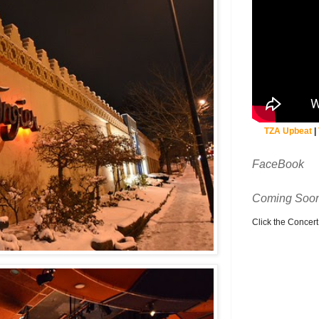
TZA Upbeat
|
FaceBook
Coming Soon
Click the Concert C