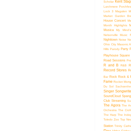
Kent Stag
Scholar
Larchmere Porchfes
Lock 3
Magalen
M
Market Garden Br
House Concert
Me
M
Month Highlights
Musica
My Mind'
Nelsonville Music F
Nighttown
Noise
No
Ohio City Masonic A
Party
Hills
Parody
Playhouse Square
Road Sessions
Pro
R and B
R
R&B
Record Stores
R
Rock
Rock & R
Bar
Fame
Rocket Mort
Du Sol
Sachsenhe
Singer Songwrite
SoundCloud
Spang
Club
Streaming
Su
The Agora
The Ar
Orchestra
The Crof
The Harp
The Inde
Toledo Zoo
Top Ne
Station
Trinity Cath
Day
Video Friday