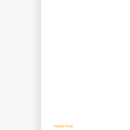
Newer Post