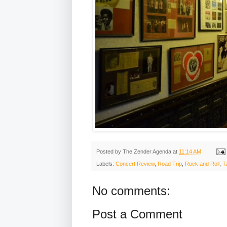
Posted by
The Zender Agenda
at
11:14 AM
Labels:
Concert Review
,
Road Trip
,
Rock and Roll
,
T
No comments:
Post a Comment