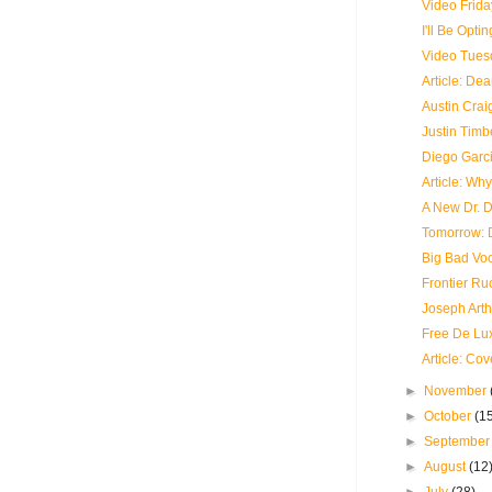
Video Frida
I'll Be Opti
Video Tues
Article: De
Austin Craig
Justin Timb
Diego Garci
Article: Wh
A New Dr. 
Tomorrow: 
Big Bad Vo
Frontier Ru
Joseph Arth
Free De Lu
Article: Co
►
November
►
October
(1
►
Septembe
►
August
(12
►
July
(28)