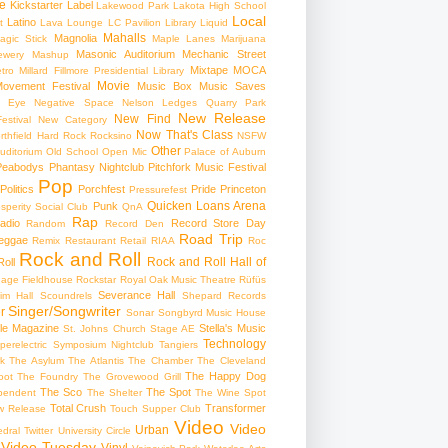
e
Kickstarter
Label
Lakewood Park
Lakota High School
Local
Latino
t
Lava Lounge
LC Pavilion
Library
Liquid
Mahalls
Magnolia
agic Stick
Maple Lanes
Marijuana
Masonic Auditorium
Mechanic Street
ewery
Mashup
Mixtape
MOCA
tro
Millard Fillmore Presidential Library
Movie
ovement Festival
Music Box
Music Saves
s Eye
Negative Space
Nelson Ledges Quarry Park
New Release
New Find
estival
New Category
Now That's Class
rthfield Hard Rock Rocksino
NSFW
Other
uditorium
Old School
Open Mic
Palace of Auburn
Peabodys
Phantasy Nightclub
Pitchfork Music Festival
Pop
Politics
Porchfest
Pride
Princeton
Pressurefest
Quicken Loans Arena
Punk
sperity Social Club
QnA
Rap
adio
Record Store Day
Random
Record Den
Road Trip
eggae
Remix
Restaurant
Retail
RIAA
Roc
Rock and Roll
Rock and Roll Hall of
oll
gage Fieldhouse
Rockstar
Royal Oak Music Theatre
Rüfüs
Severance Hall
im Hall
Scoundrels
Shepard Records
Singer/Songwriter
r
Sonar
Songbyrd Music House
le Magazine
Stella's Music
St. Johns Church
Stage AE
Technology
perelectric
Symposium Nightclub
Tangiers
k
The Asylum
The Atlantis
The Chamber
The Cleveland
The Happy Dog
oot
The Foundry
The Grovewood Grill
The Sco
The Spot
pendent
The Shelter
The Wine Spot
Total Crush
Transformer
w Release
Touch Supper Club
Video
Video
Urban
edral
Twitter
University Circle
Video Tuesday
Vinyl