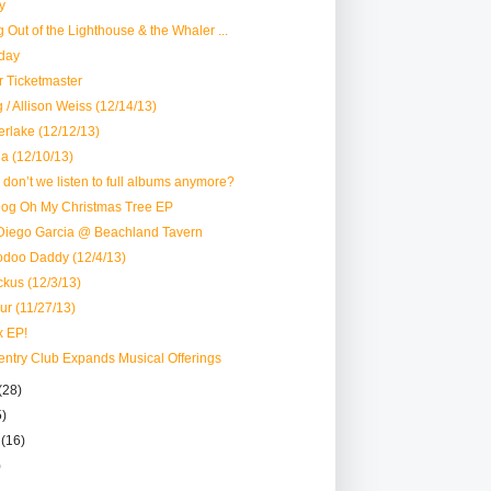
y
ng Out of the Lighthouse & the Whaler ...
day
ar Ticketmaster
 / Allison Weiss (12/14/13)
erlake (12/12/13)
a (12/10/13)
y don’t we listen to full albums anymore?
Dog Oh My Christmas Tree EP
Diego Garcia @ Beachland Tavern
odoo Daddy (12/4/13)
ckus (12/3/13)
ur (11/27/13)
x EP!
ventry Club Expands Musical Offerings
(28)
5)
r
(16)
)