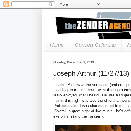
Home
Concert Calendar
M
Monday, December 9, 2013
Joseph Arthur (11/27/13)
Finally! A show at the venerable (and not qui
Leading up to this show I went through a cra
really enjoyed what I heard. He was also grea
I think this night was also the official anno
Professionals! I was also surprised to see him
Overall, a great night of live music - he’s defi
eye on him (and the Tangier!).