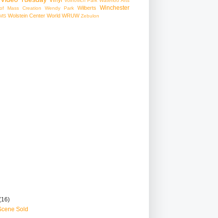
Voinovich Park
Waterloo Arts
Winchester
Wilberts
f Mass Creation
Wendy Park
Wolstein Center
World
WRUW
MS
Zebulon
(16)
Scene Sold