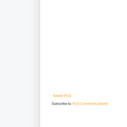
Newer Post
Subscribe to:
Post Comments (Atom)