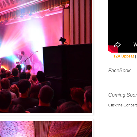
TZA Upbeat
|
FaceBook
Coming Soon
Click the Concert C