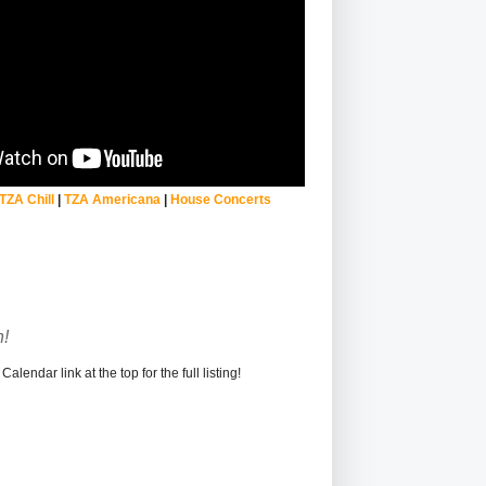
TZA Chill
|
TZA Americana
|
House Concerts
!
alendar link at the top for the full listing!