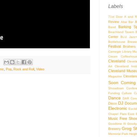
Labels
71st Door
A and R
Review
A
Altar Bar
Barking S
Band
Beachland Tavern
Center
BLU Jazz
Bottlehouse Brewe
Festival
Brothers
Carnegie Library Mus
Cream Coffeehou
Cleveland
Clevel
Art
Cleveland Inst
nic
,
Pop
,
Rock and Roll
,
Video
Cleveland Museu
Cleveland
Magazine
Soon
Coming
Showdown
Confer
Funding
Culture
C
Dance
DAR Const
DJ
Docume
Disco
Electronic
Eucli
Chapel
Flats East 
Music
Free Sho
Goodtime III
Goodye
Grog S
Brewery
Memorial Park
Heigh