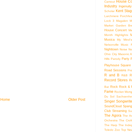
House Co
Camout
Industry
Ingenuity
Kent Stag
Scholar
Larchmere Porchfes
Lock 3
Magalen
M
Market Garden Br
House Concert
Me
M
Month Highlights
Musica
My Mind'
Nelsonville Music F
Nighttown
Noise
No
Ohio City Masonic A
Party
Hills
Parody
Playhouse Square
Road Sessions
Pro
R and B
R
R&B
Record Stores
R
Rock
Rock & R
Bar
Fame
Rocket Mort
Du Sol
Sachsenhe
Home
Older Post
Singer Songwrite
SoundCloud
Spang
Club
Streaming
Su
The Agora
The Ar
Orchestra
The Crof
The Harp
The Inde
Toledo Zoo
Top Ne