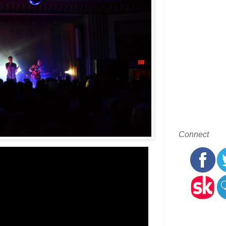
Connect