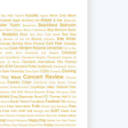
Acoustic
Akron Civic
Album
 Bar
ABC Tavern
Agora
Article
nnabells
Apple
Archives
Art
B Side
Babeville
Beachland Ballroom
pider Tavern
Basement
Blog
Blossom Music
Beer
Bent Crayon
Bevy in Birdtown
Bluegrass
Blues
Bop Stop
+
Bon Bon Cafe
Book
Brite Winter
Bounce
ry
Bottom of the Hill
brillobox
Cain Park
 Lounge
Burning River Festival
Camping
Case Western Reserve University
ic Hall
Cat in the
Classical
se
Cellar Door Cleveland
City Stages
and CycleWerks
Cleveland Heights
Cleveland Institute of
Cleveland International Film Festival
itute of Music
m of Art
Cleveland Public Auditorium
Cleveland Scene
Coming
 State University
CODA
Club Cafe
Comedy
Concert Review
 This Week
Concert
Country
Cover
ence
COVID-19
Crop Rocks
Crowd
Cuyahoga Valley National Park
umulus Entertainment
itution Hall
DC9
Detroit-Superior Bridge
Dionysus Club
ntary
Drag
Edgewater Beach
EJ Thomas Hall
El Cid
Festival
Euclid Tavern
FaceBook
Film
d Beach
Finney
Folk
Free
Flats West Bank
Bank
Forest City Brewery
w
GLBT
Funk
GAR Hall
Globe Iron
FWD
Garage Bar
Great Lakes
ar Theater
Gospel
Gotta Groove Records
hop
Happy Dog
Guilty Pleasure
Harbor Inn
Hart Crane
Holiday
ts Music Hop
Hessler Street Fair
Honcho
Honcho