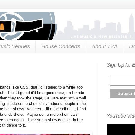
usic Venues
House Concerts
About TZA
D
Sign Up for 
ands, like CSS, that I'd listened to a while ago
uff. I just figured it'd be a good show, so I made
When they took the stage, we were met with a wall
ting, made some chemically induced people in the
he best shows I've seen… like their albums, I find
kinda ends there. Maybe some more chemicals
YouTube Vide
see them again. Their so so show is miles better
an dance to it.