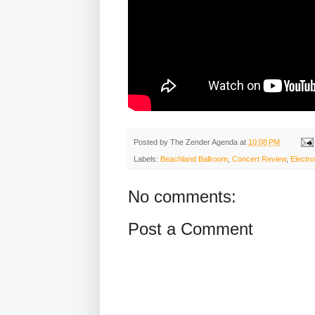
Posted by
The Zender Agenda
at
10:08 PM
Labels:
Beachland Ballroom
,
Concert Review
,
Electro
No comments:
Post a Comment