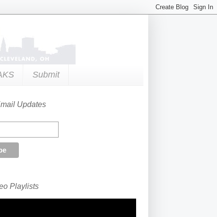
AKS
Submit
Email Updates
o Playlists