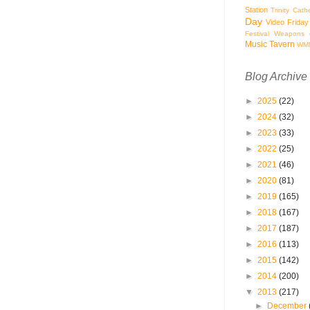
Station
Trinity Cath
Day
Video Friday
Festival
Weapons o
Music Tavern
WM
Blog Archive
►
2025
(22)
►
2024
(32)
►
2023
(33)
►
2022
(25)
►
2021
(46)
►
2020
(81)
►
2019
(165)
►
2018
(167)
►
2017
(187)
►
2016
(113)
►
2015
(142)
►
2014
(200)
▼
2013
(217)
►
December