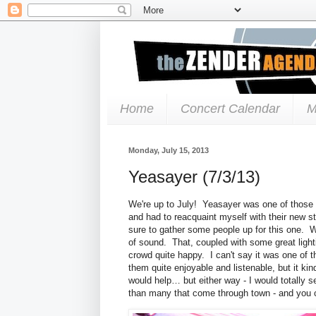
Home
Concert Calendar
M
Monday, July 15, 2013
Yeasayer (7/3/13)
We're up to July! Yeasayer was one of those b
and had to reacquaint myself with their new st
sure to gather some people up for this one. 
of sound. That, coupled with some great ligh
crowd quite happy. I can't say it was one of t
them quite enjoyable and listenable, but it 
would help… but either way - I would totally 
than many that come through town - and you c