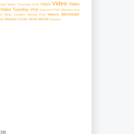
Video
Video
Urban
edral
Twitter
University Circle
Video Tuesday
Vinyl
Voinovich Park
Waterloo Arts
Winchester
Wilberts
f Mass Creation
Wendy Park
Wolstein Center
World
WRUW
MS
Zebulon
(16)