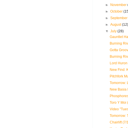
►
November
►
October
(1
►
Septembe
►
August
(12
▼
July
(28)
Gauntlet Ha
Burning Riv
Gotta Groo
Burning Riv
Lord Huron 
New Find: 
Pitchfork M
Tomorrow: 
New Basia B
Phosphores
Toro Y Moi 
Video "Tue
Tomorrow: 
Chairlift (7