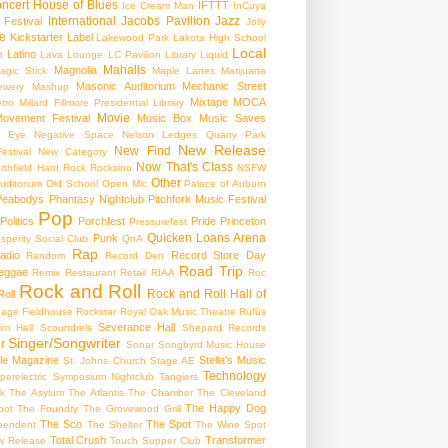
ncert
House of Blues
IFTTT
Ice Cream Man
InCuya
International
Jacobs Pavilion
Jazz
 Festival
Jolly
e
Kickstarter
Label
Lakewood Park
Lakota High School
Local
Latino
t
Lava Lounge
LC Pavilion
Library
Liquid
Mahalls
Magnolia
agic Stick
Maple Lanes
Marijuana
Masonic Auditorium
Mechanic Street
ewery
Mashup
Mixtape
MOCA
tro
Millard Fillmore Presidential Library
Movie
ovement Festival
Music Box
Music Saves
s Eye
Negative Space
Nelson Ledges Quarry Park
New Release
New Find
estival
New Category
Now That's Class
rthfield Hard Rock Rocksino
NSFW
Other
uditorium
Old School
Open Mic
Palace of Auburn
Peabodys
Phantasy Nightclub
Pitchfork Music Festival
Pop
Politics
Porchfest
Pride
Princeton
Pressurefest
Quicken Loans Arena
Punk
sperity Social Club
QnA
Rap
adio
Record Store Day
Random
Record Den
Road Trip
eggae
Remix
Restaurant
Retail
RIAA
Roc
Rock and Roll
Rock and Roll Hall of
oll
gage Fieldhouse
Rockstar
Royal Oak Music Theatre
Rüfüs
Severance Hall
im Hall
Scoundrels
Shepard Records
Singer/Songwriter
r
Sonar
Songbyrd Music House
le Magazine
Stella's Music
St. Johns Church
Stage AE
Technology
perelectric
Symposium Nightclub
Tangiers
k
The Asylum
The Atlantis
The Chamber
The Cleveland
The Happy Dog
oot
The Foundry
The Grovewood Grill
The Sco
The Spot
pendent
The Shelter
The Wine Spot
Total Crush
Transformer
w Release
Touch Supper Club