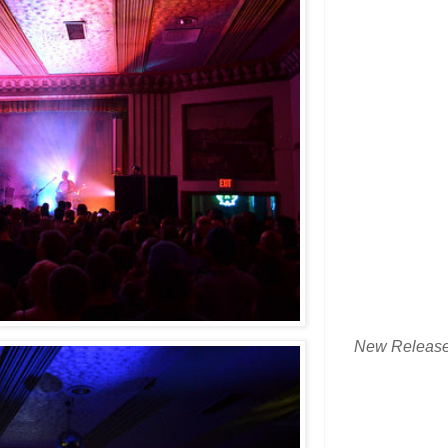
New Releas