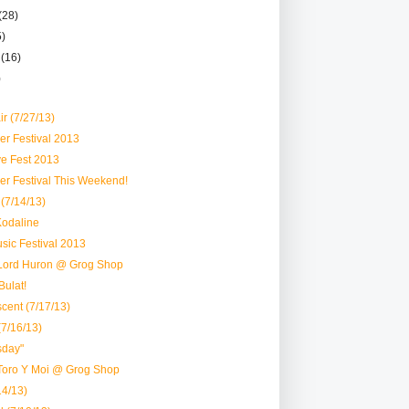
(28)
5)
r
(16)
)
ir (7/27/13)
er Festival 2013
ve Fest 2013
er Festival This Weekend!
(7/14/13)
Kodaline
usic Festival 2013
Lord Huron @ Grog Shop
ulat!
cent (7/17/13)
(7/16/13)
sday"
Toro Y Moi @ Grog Shop
/14/13)