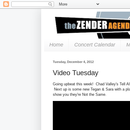
Home
Concert Calendar
M
Tuesday, December 4, 2012
Video Tuesday
Going upbeat this week! Chad Valley's Tell All
Next up is some new Tegan & Sara with a playf
show you they're Not the Same.