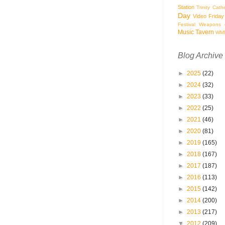
Station
Trinity Cath
Day
Video Friday
Festival
Weapons o
Music Tavern
WM
Blog Archive
►
2025
(22)
►
2024
(32)
►
2023
(33)
►
2022
(25)
►
2021
(46)
►
2020
(81)
►
2019
(165)
►
2018
(167)
►
2017
(187)
►
2016
(113)
►
2015
(142)
►
2014
(200)
►
2013
(217)
▼
2012
(209)