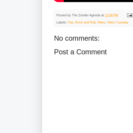
Posted by
The Zender Agenda
at
12:06 PM
Labels:
Pop
,
Rock and Roll
,
Video
,
Video Tuesday
No comments:
Post a Comment