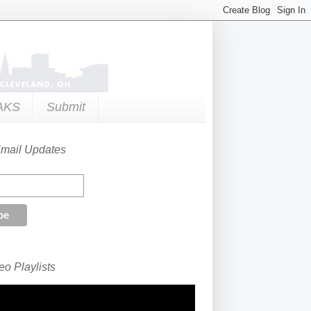
AKS
Submit
Email Updates
o Playlists