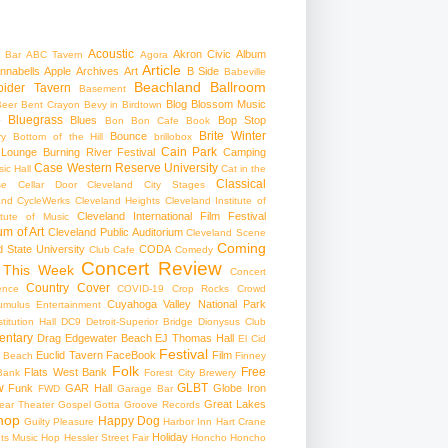
Acoustic
Akron Civic
Album
 Bar
ABC Tavern
Agora
Article
nnabells
Apple
Archives
Art
B Side
Babeville
Beachland Ballroom
pider Tavern
Basement
Blog
Blossom Music
Beer
Bent Crayon
Bevy in Birdtown
Bluegrass
Blues
Bop Stop
+
Bon Bon Cafe
Book
Brite Winter
Bounce
ry
Bottom of the Hill
brillobox
Cain Park
 Lounge
Burning River Festival
Camping
Case Western Reserve University
ic Hall
Cat in the
Classical
se
Cellar Door Cleveland
City Stages
and CycleWerks
Cleveland Heights
Cleveland Institute of
Cleveland International Film Festival
itute of Music
m of Art
Cleveland Public Auditorium
Cleveland Scene
Coming
 State University
CODA
Club Cafe
Comedy
Concert Review
 This Week
Concert
Country
Cover
ence
COVID-19
Crop Rocks
Crowd
Cuyahoga Valley National Park
umulus Entertainment
itution Hall
DC9
Detroit-Superior Bridge
Dionysus Club
ntary
Drag
Edgewater Beach
EJ Thomas Hall
El Cid
Festival
Euclid Tavern
FaceBook
Film
d Beach
Finney
Folk
Free
Flats West Bank
Bank
Forest City Brewery
w
GLBT
Funk
GAR Hall
Globe Iron
FWD
Garage Bar
Great Lakes
ar Theater
Gospel
Gotta Groove Records
hop
Happy Dog
Guilty Pleasure
Harbor Inn
Hart Crane
Holiday
ts Music Hop
Hessler Street Fair
Honcho
Honcho