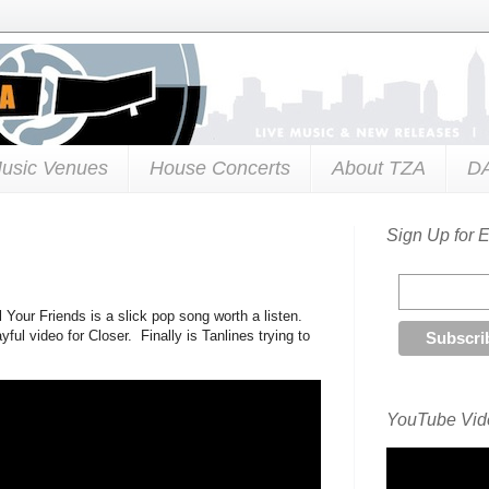
usic Venues
House Concerts
About TZA
D
Sign Up for 
 Your Friends is a slick pop song worth a listen.
ul video for Closer. Finally is Tanlines trying to
YouTube Vide