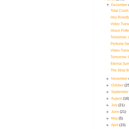
▼
December
Total Crush
Hey Rosetta
Video Tues
Grace Potte
Tomorrow: 
Perfume Ge
Video Tues
Tomorrow: G
Eternal Su
The Stray B
►
November
►
October
(2
►
Septembe
►
August
(16
►
July
(21)
►
June
(21)
►
May
(5)
►
April
(15)