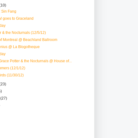
(10)
: Sin Fang
! goes to Graceland
day
r & the Nocturnals (12/5/12)
of Montreal @ Beachland Ballroom
nius @ La Blogotheque
day
race Potter & the Nocturnals @ House of...
mmers (12/1/12)
irds (11/30/12)
(23)
5)
r
(27)
)