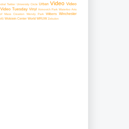
Video
Video
Urban
edral
Twitter
University Circle
Video Tuesday
Vinyl
Voinovich Park
Waterloo Arts
Winchester
Wilberts
f Mass Creation
Wendy Park
Wolstein Center
World
WRUW
MS
Zebulon