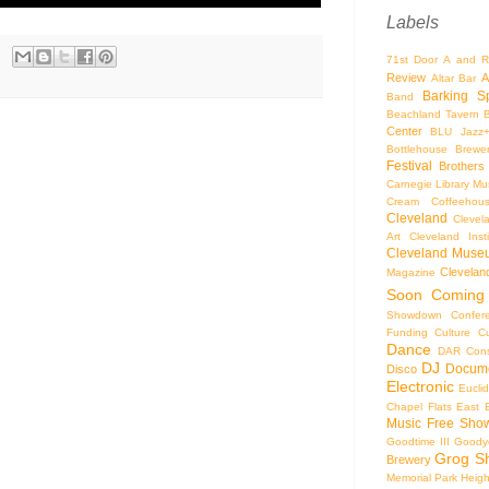
Labels
71st Door
A and R
Review
A
Altar Bar
Barking S
Band
Beachland Tavern
Center
BLU Jazz
Bottlehouse Brewe
Festival
Brothers
Carnegie Library Mus
Cream Coffeehou
Cleveland
Clevel
Art
Cleveland Inst
Cleveland Museu
Cleveland
Magazine
Soon
Coming
Showdown
Confer
Funding
Culture
C
Dance
DAR Const
DJ
Docume
Disco
Electronic
Eucli
Chapel
Flats East 
Music
Free Sho
Goodtime III
Goodye
Grog S
Brewery
Memorial Park
Heigh