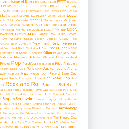
ncert
House of Blues
IFTTT
Ice Cream Man
InCuya
International
Jacobs Pavilion
Jazz
 Festival
Jolly
e
Kickstarter
Label
Lakewood Park
Lakota High School
Local
Latino
t
Lava Lounge
LC Pavilion
Library
Liquid
Mahalls
Magnolia
agic Stick
Maple Lanes
Marijuana
Masonic Auditorium
Mechanic Street
ewery
Mashup
Mixtape
MOCA
tro
Millard Fillmore Presidential Library
Movie
ovement Festival
Music Box
Music Saves
s Eye
Negative Space
Nelson Ledges Quarry Park
New Release
New Find
estival
New Category
Now That's Class
rthfield Hard Rock Rocksino
NSFW
Other
uditorium
Old School
Open Mic
Palace of Auburn
Peabodys
Phantasy Nightclub
Pitchfork Music Festival
Pop
Politics
Porchfest
Pride
Princeton
Pressurefest
Quicken Loans Arena
Punk
sperity Social Club
QnA
Rap
adio
Record Store Day
Random
Record Den
Road Trip
eggae
Remix
Restaurant
Retail
RIAA
Roc
Rock and Roll
Rock and Roll Hall of
oll
gage Fieldhouse
Rockstar
Royal Oak Music Theatre
Rüfüs
Severance Hall
im Hall
Scoundrels
Shepard Records
Singer/Songwriter
r
Sonar
Songbyrd Music House
le Magazine
Stella's Music
St. Johns Church
Stage AE
Technology
perelectric
Symposium Nightclub
Tangiers
k
The Asylum
The Atlantis
The Chamber
The Cleveland
The Happy Dog
oot
The Foundry
The Grovewood Grill
The Sco
The Spot
pendent
The Shelter
The Wine Spot
Total Crush
Transformer
w Release
Touch Supper Club