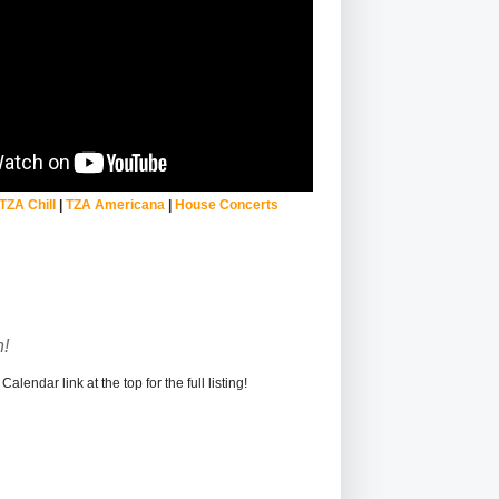
TZA Chill
|
TZA Americana
|
House Concerts
!
alendar link at the top for the full listing!