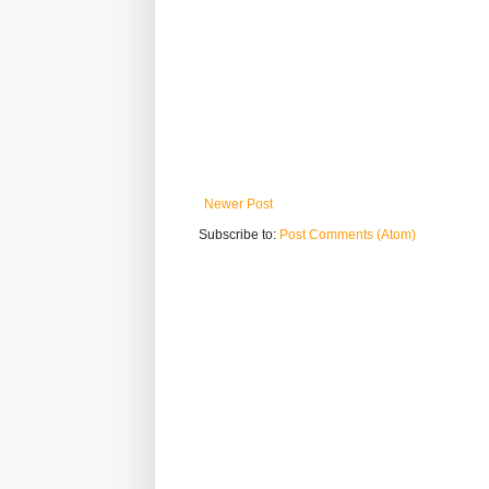
Newer Post
Subscribe to:
Post Comments (Atom)