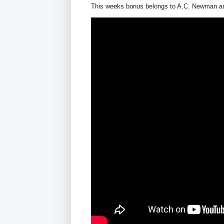
This weeks bonus belongs to A.C. Newman and 