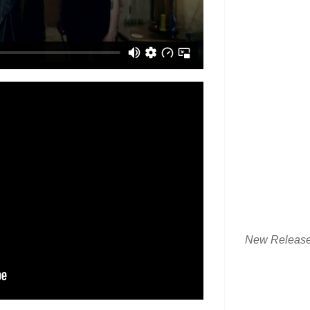
New Releas