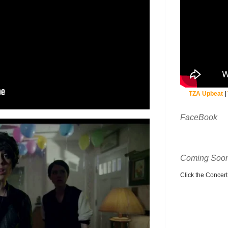
TZA Upbeat
|
FaceBook
Coming Soon
Click the Concert C