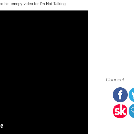
his creepy video for I'm Not Talking.
Connect