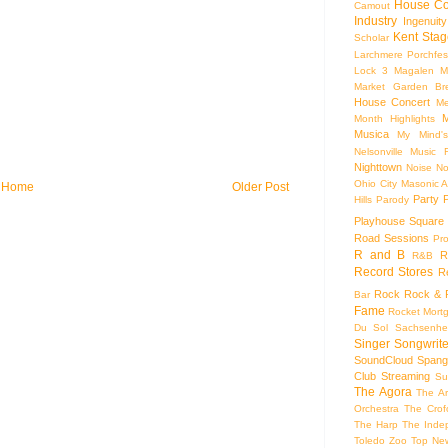
House Co
Camout
Industry
Ingenuity
Kent Stag
Scholar
Larchmere Porchfes
Lock 3
Magalen
M
Market Garden Br
House Concert
Me
M
Month Highlights
Musica
My Mind'
Nelsonville Music F
Nighttown
Noise
No
Ohio City Masonic A
Home
Older Post
Party
Hills
Parody
Playhouse Square
Road Sessions
Pro
R and B
R
R&B
Record Stores
R
Rock
Rock & R
Bar
Fame
Rocket Mort
Du Sol
Sachsenhe
Singer Songwrite
SoundCloud
Spang
Club
Streaming
Su
The Agora
The Ar
Orchestra
The Crof
The Harp
The Inde
Toledo Zoo
Top Ne