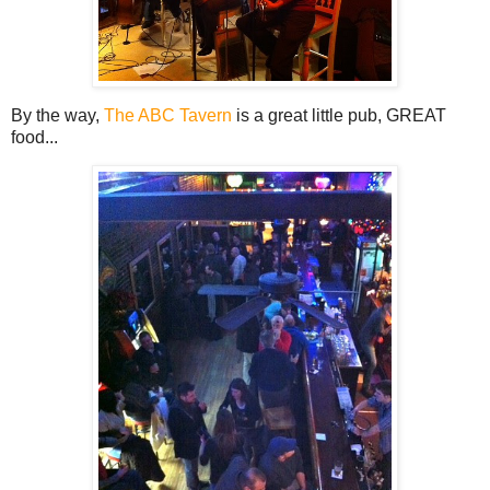
By the way,
The ABC Tavern
is a great little pub, GREAT
food...