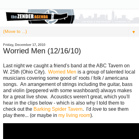
▼
Friday, December 17, 2010
Worried Men (12/16/10)
Last night we caught a friend's band at the ABC Tavern on
W. 25th (Ohio City).
Worried Men
is a group of talented local
musicians covering some good ol' roots / folk / americana
songs. An arrangement of strings including the guitar, bass
and violin (peppered with some washboard) always makes
for a great live show. Acoustics weren't great, which you'll
hear in the clips below - which is also why I told them to
check out the
Barking Spider Tavern
. I'd
love
to see them
play there... (or maybe in
my living room
).