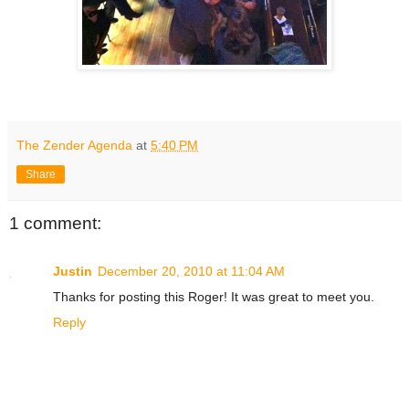
The Zender Agenda
at
5:40 PM
Share
1 comment:
Justin
December 20, 2010 at 11:04 AM
Thanks for posting this Roger! It was great to meet you.
Reply