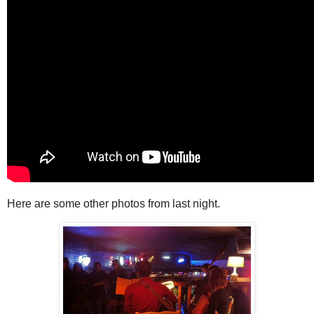
Here are some other photos from last night.