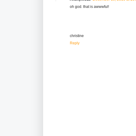
oh god. that is awwwful!
christine
Reply