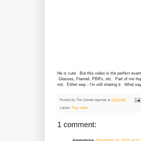
He
is
cute. But this video is the perfect exam
Glasses, Flannel, PBR's, etc. Part of me hope
not. Either way - I'm still sharing it. What s
Posted by
The Zender Agenda
at
10:34 AM
Labels:
Pop
,
Video
1 comment:
Anonymous
December 19, 2010 at 10