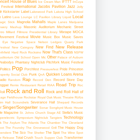
ncert
House of Blues
IFTTT
Ice Cream Man
InCuya
International
Jacobs Pavilion
Jazz
 Festival
Jolly
e
Kickstarter
Label
Lakewood Park
Lakota High School
Local
Latino
t
Lava Lounge
LC Pavilion
Library
Liquid
Mahalls
Magnolia
agic Stick
Maple Lanes
Marijuana
Masonic Auditorium
Mechanic Street
ewery
Mashup
Mixtape
MOCA
tro
Millard Fillmore Presidential Library
Movie
ovement Festival
Music Box
Music Saves
s Eye
Negative Space
Nelson Ledges Quarry Park
New Release
New Find
estival
New Category
Now That's Class
rthfield Hard Rock Rocksino
NSFW
Other
uditorium
Old School
Open Mic
Palace of Auburn
Peabodys
Phantasy Nightclub
Pitchfork Music Festival
Pop
Politics
Porchfest
Pride
Princeton
Pressurefest
Quicken Loans Arena
Punk
sperity Social Club
QnA
Rap
adio
Record Store Day
Random
Record Den
Road Trip
eggae
Remix
Restaurant
Retail
RIAA
Roc
Rock and Roll
Rock and Roll Hall of
oll
gage Fieldhouse
Rockstar
Royal Oak Music Theatre
Rüfüs
Severance Hall
im Hall
Scoundrels
Shepard Records
Singer/Songwriter
r
Sonar
Songbyrd Music House
le Magazine
Stella's Music
St. Johns Church
Stage AE
Technology
perelectric
Symposium Nightclub
Tangiers
k
The Asylum
The Atlantis
The Chamber
The Cleveland
The Happy Dog
oot
The Foundry
The Grovewood Grill
The Sco
The Spot
pendent
The Shelter
The Wine Spot
Total Crush
Transformer
w Release
Touch Supper Club