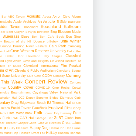
Acoustic
Akron Civic
Album
 Bar
ABC Tavern
Agora
Article
nnabells
Apple
Archives
Art
B Side
Babeville
Beachland Ballroom
pider Tavern
Basement
Blog
Blossom Music
Beer
Bent Crayon
Bevy in Birdtown
Bluegrass
Blues
Bop Stop
+
Bon Bon Cafe
Book
Brite Winter
Bounce
ry
Bottom of the Hill
brillobox
Cain Park
 Lounge
Burning River Festival
Camping
Case Western Reserve University
ic Hall
Cat in the
Classical
se
Cellar Door Cleveland
City Stages
and CycleWerks
Cleveland Heights
Cleveland Institute of
Cleveland International Film Festival
itute of Music
m of Art
Cleveland Public Auditorium
Cleveland Scene
Coming
 State University
CODA
Club Cafe
Comedy
Concert Review
 This Week
Concert
Country
Cover
ence
COVID-19
Crop Rocks
Crowd
Cuyahoga Valley National Park
umulus Entertainment
itution Hall
DC9
Detroit-Superior Bridge
Dionysus Club
ntary
Drag
Edgewater Beach
EJ Thomas Hall
El Cid
Festival
Euclid Tavern
FaceBook
Film
d Beach
Finney
Folk
Free
Flats West Bank
Bank
Forest City Brewery
w
GLBT
Funk
GAR Hall
Globe Iron
FWD
Garage Bar
Great Lakes
ar Theater
Gospel
Gotta Groove Records
hop
Happy Dog
Guilty Pleasure
Harbor Inn
Hart Crane
Holiday
ts Music Hop
Hessler Street Fair
Honcho
Honcho