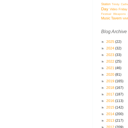
Station
Trinity Cath
Day
Video Friday
Festival
Weapons o
Music Tavern
WM
Blog Archive
►
2025
(22)
►
2024
(32)
►
2023
(33)
►
2022
(25)
►
2021
(46)
►
2020
(81)
►
2019
(165)
►
2018
(167)
►
2017
(187)
►
2016
(113)
►
2015
(142)
►
2014
(200)
►
2013
(217)
►
2012
(209)