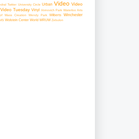
Video
Video
Urban
edral
Twitter
University Circle
Video Tuesday
Vinyl
Voinovich Park
Waterloo Arts
Winchester
Wilberts
f Mass Creation
Wendy Park
Wolstein Center
World
WRUW
MS
Zebulon