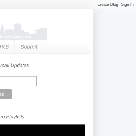
AKS
Submit
Email Updates
o Playlists