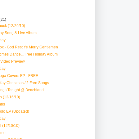
(21)
uck (12/29/10)
y Song & Live Album
day
ox - God Rest Ye Merry Gentlemen
imes Dance... Free Holiday Album
Video Preview
day
ega Covers EP - FREE
Kay Christmas / 2 Free Songs
ings Tonight @ Beachland
n (12/16/10)
mbs
Solo EP (Updated)
day
l (12/10/10)
amo