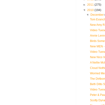
►
2011
(275)
▼
2010
(194)
▼
December
Tom Evanch
New Amy Ra
Video Tues
Annie Lenn
Birds Somet
New MEN - 
Video Tues
New Nico V
A Nellie Mc
Cloud Noth
Worried Me
The Dirtbo
Beth Ditto 
Video Tues
Peter & Pau
Scotty Dyn