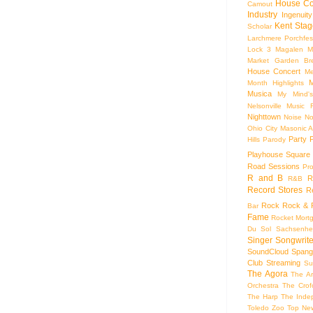
House Co
Camout
Industry
Ingenuity
Kent Stag
Scholar
Larchmere Porchfes
Lock 3
Magalen
M
Market Garden Br
House Concert
Me
M
Month Highlights
Musica
My Mind'
Nelsonville Music F
Nighttown
Noise
No
Ohio City Masonic A
Party
Hills
Parody
Playhouse Square
Road Sessions
Pro
R and B
R
R&B
Record Stores
R
Rock
Rock & R
Bar
Fame
Rocket Mort
Du Sol
Sachsenhe
Singer Songwrite
SoundCloud
Spang
Club
Streaming
Su
The Agora
The Ar
Orchestra
The Crof
The Harp
The Inde
Toledo Zoo
Top Ne