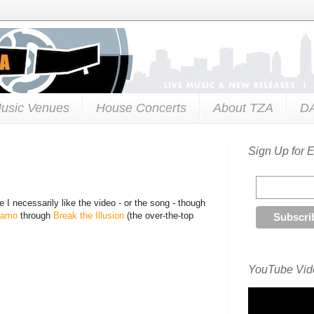
usic Venues
House Concerts
About TZA
D
Sign Up for 
 I necessarily like the video - or the song - though
namo
through
Break the Illusion
(the over-the-top
YouTube Vide