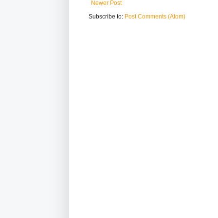
Newer Post
Subscribe to:
Post Comments (Atom)