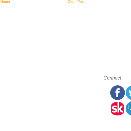
Home
Older Post
Connect