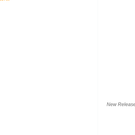
New Releas