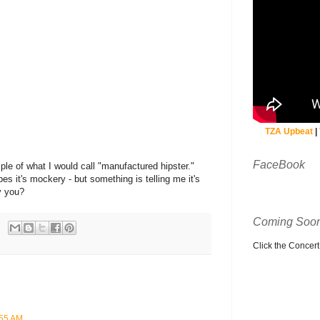
TZA Upbeat
|
FaceBook
ple of what I would call "manufactured hipster."
s it's mockery - but something is telling me it's
ay you?
Coming Soon
Click the Concert C
:55 AM