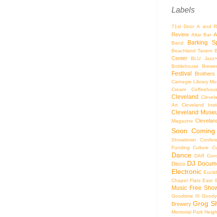
Labels
71st Door
A and R
Review
A
Altar Bar
Barking S
Band
Beachland Tavern
Center
BLU Jazz
Bottlehouse Brewe
Festival
Brothers
Carnegie Library Mus
Cream Coffeehou
Cleveland
Clevel
Art
Cleveland Inst
Cleveland Museu
Cleveland
Magazine
Soon
Coming
Showdown
Confer
Funding
Culture
C
Dance
DAR Const
DJ
Docume
Disco
Electronic
Eucli
Chapel
Flats East 
Music
Free Sho
Goodtime III
Goodye
Grog S
Brewery
Memorial Park
Heigh