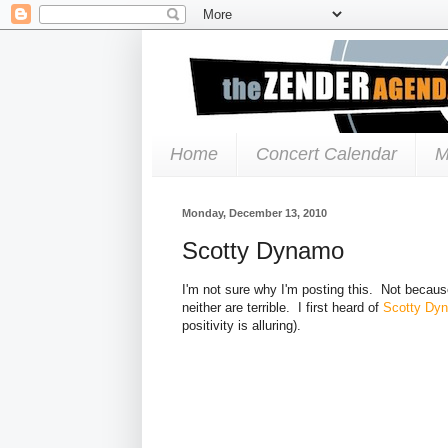
Home
Concert Calendar
M
Monday, December 13, 2010
Scotty Dynamo
I'm not sure why I'm posting this. Not because
neither are terrible. I first heard of
Scotty Dy
positivity is alluring).