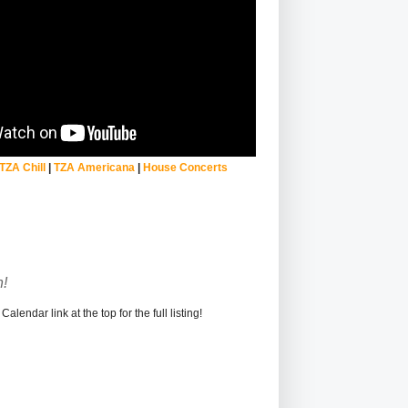
TZA Chill
|
TZA Americana
|
House Concerts
!
alendar link at the top for the full listing!