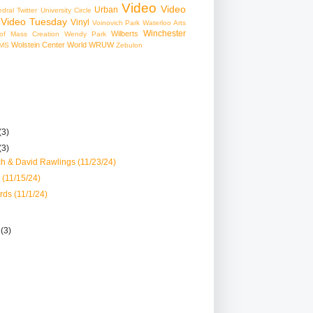
Video
Video
Urban
edral
Twitter
University Circle
Video Tuesday
Vinyl
Voinovich Park
Waterloo Arts
Winchester
Wilberts
f Mass Creation
Wendy Park
Wolstein Center
World
WRUW
MS
Zebulon
(3)
(3)
ch & David Rawlings (11/23/24)
 (11/15/24)
ds (11/1/24)
r
(3)