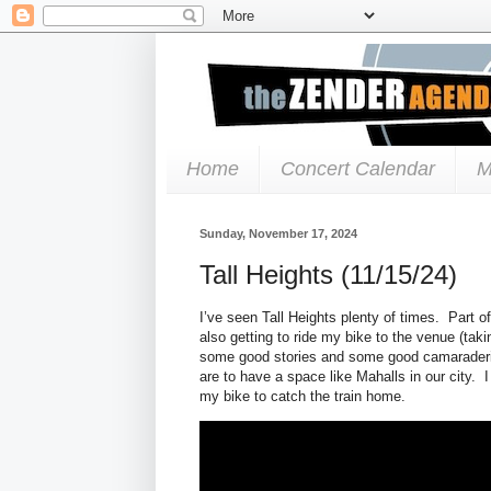
Home
Concert Calendar
M
Sunday, November 17, 2024
Tall Heights (11/15/24)
I’ve seen Tall Heights plenty of times. Part 
also getting to ride my bike to the venue (tak
some good stories and some good camaraderi
are to have a space like Mahalls in our city. I
my bike to catch the train home.