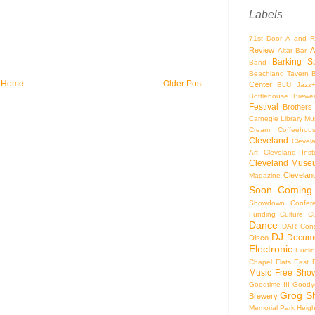
Labels
71st Door
A and R
Review
A
Altar Bar
Barking S
Band
Beachland Tavern
Home
Older Post
Center
BLU Jazz
Bottlehouse Brewe
Festival
Brothers
Carnegie Library Mus
Cream Coffeehou
Cleveland
Clevel
Art
Cleveland Inst
Cleveland Museu
Cleveland
Magazine
Soon
Coming
Showdown
Confer
Funding
Culture
C
Dance
DAR Const
DJ
Docume
Disco
Electronic
Eucli
Chapel
Flats East 
Music
Free Sho
Goodtime III
Goodye
Grog S
Brewery
Memorial Park
Heigh