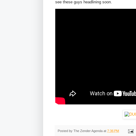
see these guys headlining soon.
Posted by
The Zender Agenda
at
7:36 PM