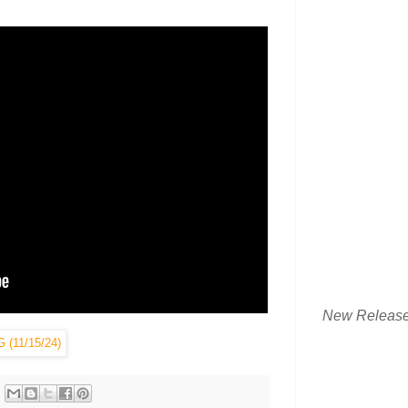
New Releas