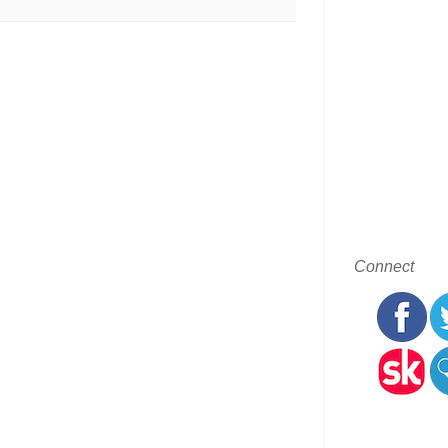
Connect