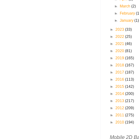
►
March
(2)
►
February
(
►
January
(1
►
2023
(33)
►
2022
(25)
►
2021
(46)
►
2020
(81)
►
2019
(165)
►
2018
(167)
►
2017
(187)
►
2016
(113)
►
2015
(142)
►
2014
(200)
►
2013
(217)
►
2012
(209)
►
2011
(275)
►
2010
(194)
Mobile 2D B