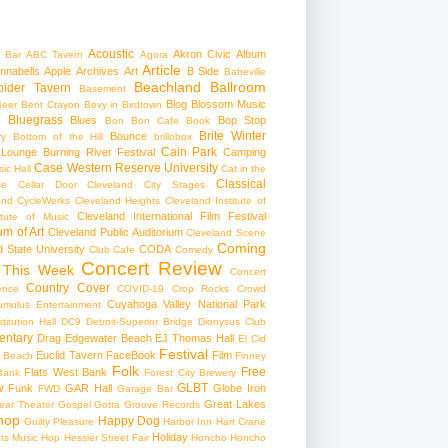
Acoustic
Akron Civic
Album
 Bar
ABC Tavern
Agora
Article
nnabells
Apple
Archives
Art
B Side
Babeville
Beachland Ballroom
pider Tavern
Basement
Blog
Blossom Music
Beer
Bent Crayon
Bevy in Birdtown
Bluegrass
Blues
Bop Stop
+
Bon Bon Cafe
Book
Brite Winter
Bounce
ry
Bottom of the Hill
brillobox
Cain Park
 Lounge
Burning River Festival
Camping
Case Western Reserve University
ic Hall
Cat in the
Classical
se
Cellar Door Cleveland
City Stages
and CycleWerks
Cleveland Heights
Cleveland Institute of
Cleveland International Film Festival
itute of Music
m of Art
Cleveland Public Auditorium
Cleveland Scene
Coming
 State University
CODA
Club Cafe
Comedy
Concert Review
 This Week
Concert
Country
Cover
ence
COVID-19
Crop Rocks
Crowd
Cuyahoga Valley National Park
umulus Entertainment
itution Hall
DC9
Detroit-Superior Bridge
Dionysus Club
ntary
Drag
Edgewater Beach
EJ Thomas Hall
El Cid
Festival
Euclid Tavern
FaceBook
Film
d Beach
Finney
Folk
Free
Flats West Bank
Bank
Forest City Brewery
w
GLBT
Funk
GAR Hall
Globe Iron
FWD
Garage Bar
Great Lakes
ar Theater
Gospel
Gotta Groove Records
hop
Happy Dog
Guilty Pleasure
Harbor Inn
Hart Crane
Holiday
ts Music Hop
Hessler Street Fair
Honcho
Honcho