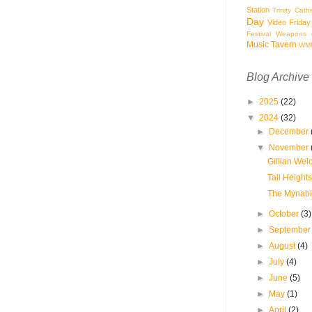
Station
Trinity Cath
Day
Video Friday
Festival
Weapons o
Music Tavern
WM
Blog Archive
►
2025
(22)
▼
2024
(32)
►
December
▼
November
Gillian Wel
Tall Heights
The Mynabir
►
October
(3)
►
Septembe
►
August
(4)
►
July
(4)
►
June
(5)
►
May
(1)
►
April
(2)