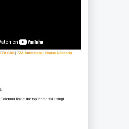
TZA Chill
|
TZA Americana
|
House Concerts
!
alendar link at the top for the full listing!