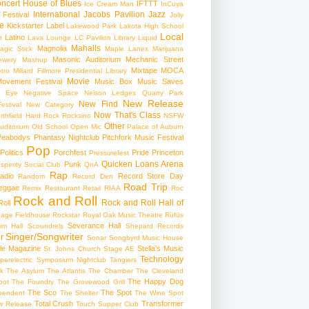
ncert
House of Blues
IFTTT
Ice Cream Man
InCuya
International
Jacobs Pavilion
Jazz
 Festival
Jolly
e
Kickstarter
Label
Lakewood Park
Lakota High School
Local
Latino
t
Lava Lounge
LC Pavilion
Library
Liquid
Mahalls
Magnolia
agic Stick
Maple Lanes
Marijuana
Masonic Auditorium
Mechanic Street
ewery
Mashup
Mixtape
MOCA
tro
Millard Fillmore Presidential Library
Movie
ovement Festival
Music Box
Music Saves
s Eye
Negative Space
Nelson Ledges Quarry Park
New Release
New Find
estival
New Category
Now That's Class
rthfield Hard Rock Rocksino
NSFW
Other
uditorium
Old School
Open Mic
Palace of Auburn
Peabodys
Phantasy Nightclub
Pitchfork Music Festival
Pop
Politics
Porchfest
Pride
Princeton
Pressurefest
Quicken Loans Arena
Punk
sperity Social Club
QnA
Rap
adio
Record Store Day
Random
Record Den
Road Trip
eggae
Remix
Restaurant
Retail
RIAA
Roc
Rock and Roll
Rock and Roll Hall of
oll
gage Fieldhouse
Rockstar
Royal Oak Music Theatre
Rüfüs
Severance Hall
im Hall
Scoundrels
Shepard Records
Singer/Songwriter
r
Sonar
Songbyrd Music House
le Magazine
Stella's Music
St. Johns Church
Stage AE
Technology
perelectric
Symposium Nightclub
Tangiers
k
The Asylum
The Atlantis
The Chamber
The Cleveland
The Happy Dog
oot
The Foundry
The Grovewood Grill
The Sco
The Spot
pendent
The Shelter
The Wine Spot
Total Crush
Transformer
w Release
Touch Supper Club