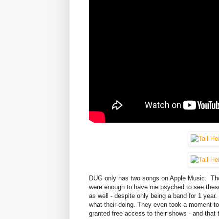
DUG only has two songs on Apple Music. Thos
were enough to have me psyched to see these
as well - despite only being a band for 1 year
what their doing. They even took a moment to
granted free access to their shows - and tha