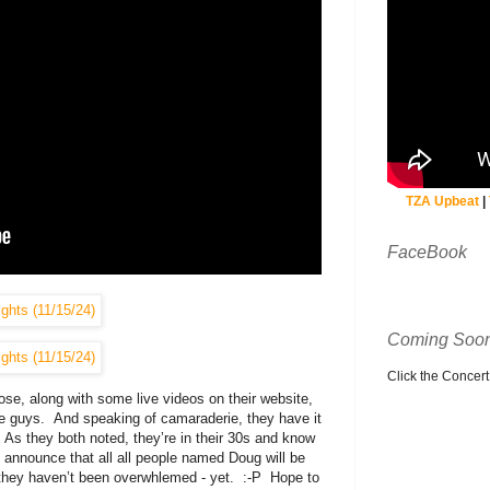
TZA Upbeat
|
FaceBook
Coming Soon
Click the Concert C
e, along with some live videos on their website,
 guys. And speaking of camaraderie, they have it
. As they both noted, they’re in their 30s and know
 announce that all all people named Doug will be
t they haven’t been overwhlemed - yet. :-P Hope to