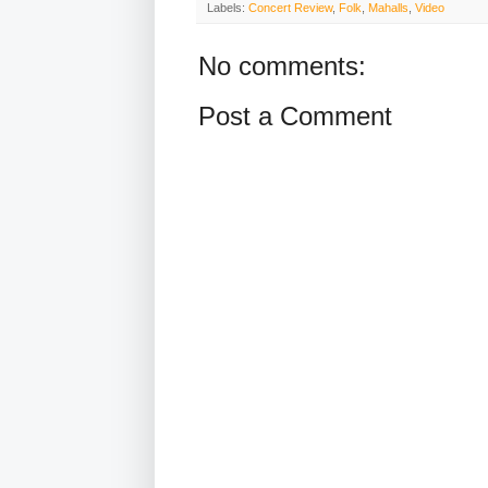
Labels:
Concert Review
,
Folk
,
Mahalls
,
Video
No comments:
Post a Comment