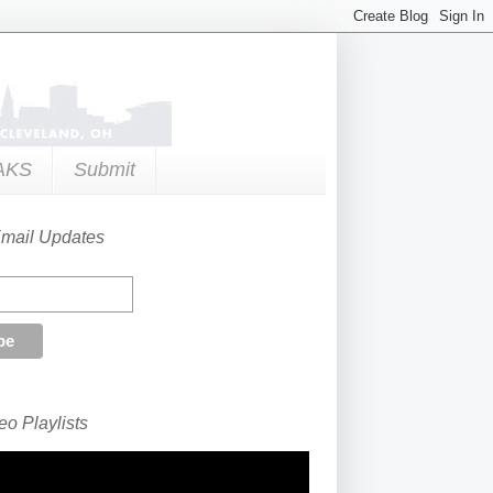
AKS
Submit
Email Updates
o Playlists