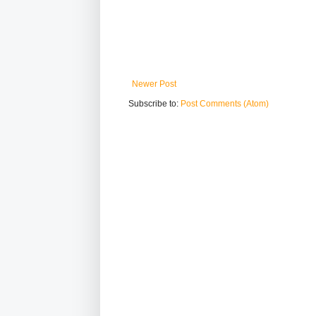
Newer Post
Subscribe to:
Post Comments (Atom)