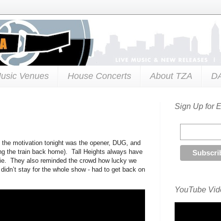
usic Venues
House Concerts
About TZA
D
Sign Up for 
of the motivation tonight was the opener, DUG, and
ing the train back home). Tall Heights always have
e. They also reminded the crowd how lucky we
 didn’t stay for the whole show - had to get back on
YouTube Vide