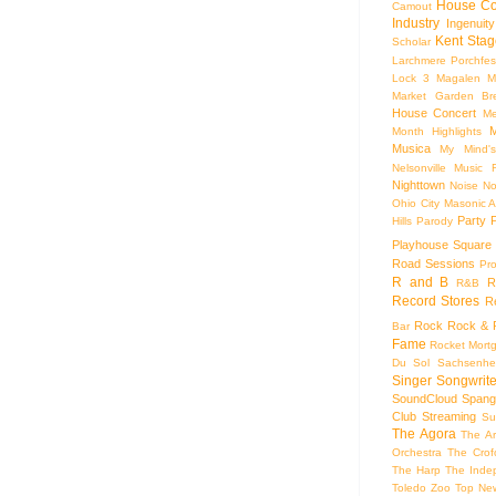
House Co
Camout
Industry
Ingenuity
Kent Stag
Scholar
Larchmere Porchfes
Lock 3
Magalen
M
Market Garden Br
House Concert
Me
M
Month Highlights
Musica
My Mind'
Nelsonville Music F
Nighttown
Noise
No
Ohio City Masonic A
Party
Hills
Parody
Playhouse Square
Road Sessions
Pro
R and B
R
R&B
Record Stores
R
Rock
Rock & R
Bar
Fame
Rocket Mort
Du Sol
Sachsenhe
Singer Songwrite
SoundCloud
Spang
Club
Streaming
Su
The Agora
The Ar
Orchestra
The Crof
The Harp
The Inde
Toledo Zoo
Top Ne