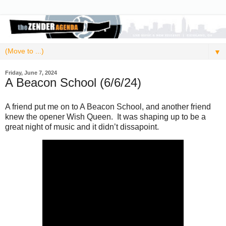
▼
Friday, June 7, 2024
A Beacon School (6/6/24)
A friend put me on to A Beacon School, and another friend
knew the opener Wish Queen. It was shaping up to be a
great night of music and it didn’t dissapoint.