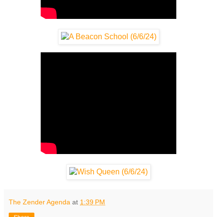
The Zender Agenda
at
1:39 PM