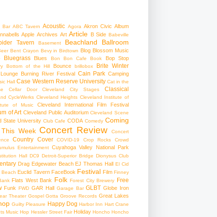
Acoustic
Akron Civic
Album
 Bar
ABC Tavern
Agora
Article
nnabells
Apple
Archives
Art
B Side
Babeville
Beachland Ballroom
pider Tavern
Basement
Blog
Blossom Music
Beer
Bent Crayon
Bevy in Birdtown
Bluegrass
Blues
Bop Stop
+
Bon Bon Cafe
Book
Brite Winter
Bounce
ry
Bottom of the Hill
brillobox
Cain Park
 Lounge
Burning River Festival
Camping
Case Western Reserve University
ic Hall
Cat in the
Classical
se
Cellar Door Cleveland
City Stages
and CycleWerks
Cleveland Heights
Cleveland Institute of
Cleveland International Film Festival
itute of Music
m of Art
Cleveland Public Auditorium
Cleveland Scene
Coming
 State University
CODA
Club Cafe
Comedy
Concert Review
 This Week
Concert
Country
Cover
ence
COVID-19
Crop Rocks
Crowd
Cuyahoga Valley National Park
umulus Entertainment
itution Hall
DC9
Detroit-Superior Bridge
Dionysus Club
ntary
Drag
Edgewater Beach
EJ Thomas Hall
El Cid
Festival
Euclid Tavern
FaceBook
Film
d Beach
Finney
Folk
Free
Flats West Bank
Bank
Forest City Brewery
w
GLBT
Funk
GAR Hall
Globe Iron
FWD
Garage Bar
Great Lakes
ar Theater
Gospel
Gotta Groove Records
hop
Happy Dog
Guilty Pleasure
Harbor Inn
Hart Crane
Holiday
ts Music Hop
Hessler Street Fair
Honcho
Honcho