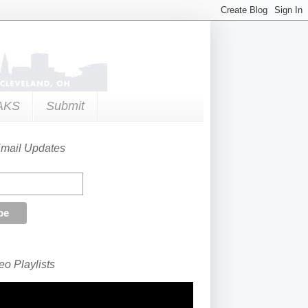
AKS
Submit
Email Updates
o Playlists