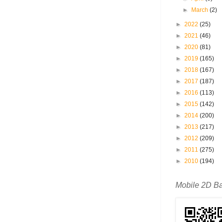
►
March
(2)
►
2022
(25)
►
2021
(46)
►
2020
(81)
►
2019
(165)
►
2018
(167)
►
2017
(187)
►
2016
(113)
►
2015
(142)
►
2014
(200)
►
2013
(217)
►
2012
(209)
►
2011
(275)
►
2010
(194)
Mobile 2D B