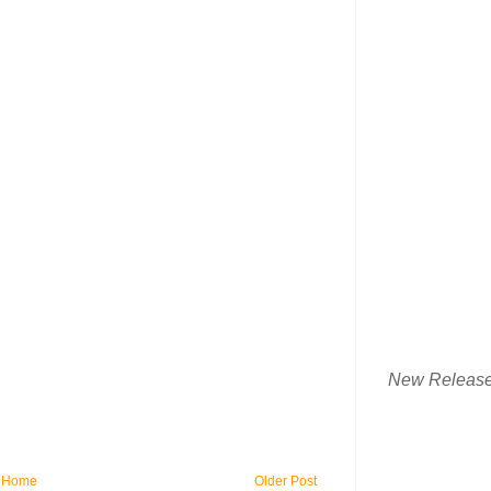
New Releas
Home
Older Post