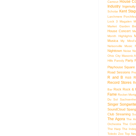
House Co
Camout
Industry
Ingenuity
Kent Stag
Scholar
Larchmere Porchfes
Lock 3
Magalen
M
Market Garden Br
House Concert
Me
M
Month Highlights
Musica
My Mind'
Nelsonville Music F
Nighttown
Noise
No
Ohio City Masonic A
Party
Hills
Parody
Playhouse Square
Road Sessions
Pro
R and B
R
R&B
Record Stores
R
Rock
Rock & R
Bar
Fame
Rocket Mort
Du Sol
Sachsenhe
Singer Songwrite
SoundCloud
Spang
Club
Streaming
Su
The Agora
The Ar
Orchestra
The Crof
The Harp
The Inde
Toledo Zoo
Top Ne