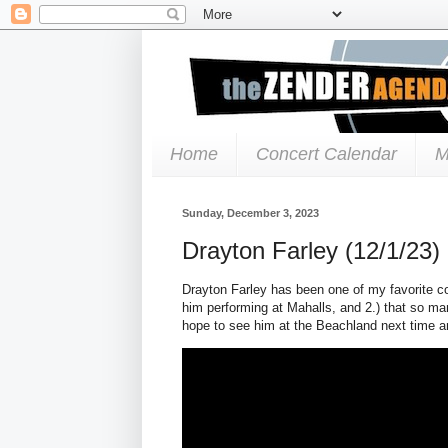
Home
Concert Calendar
M
Sunday, December 3, 2023
Drayton Farley (12/1/23)
Drayton Farley has been one of my favorite coun
him performing at Mahalls, and 2.) that so m
hope to see him at the Beachland next time a