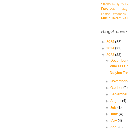
Station
Trinity Cath
Day
Video Friday
Festival
Weapons o
Music Tavern
WM
Blog Archive
►
2025
(22)
►
2024
(32)
▼
2023
(33)
▼
December
Princess Ch
Drayton Far
►
November
►
October
(5)
►
Septembe
►
August
(4)
►
July
(1)
►
June
(4)
►
May
(4)
►
April
(3)