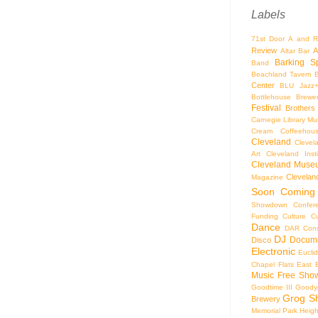
Labels
71st Door
A and R
Review
A
Altar Bar
Barking S
Band
Beachland Tavern
Center
BLU Jazz
Bottlehouse Brewe
Festival
Brothers
Carnegie Library Mus
Cream Coffeehou
Cleveland
Clevel
Art
Cleveland Inst
Cleveland Museu
Cleveland
Magazine
Soon
Coming
Showdown
Confer
Funding
Culture
C
Dance
DAR Const
DJ
Docume
Disco
Electronic
Eucli
Chapel
Flats East 
Music
Free Sho
Goodtime III
Goodye
Grog S
Brewery
Memorial Park
Heigh