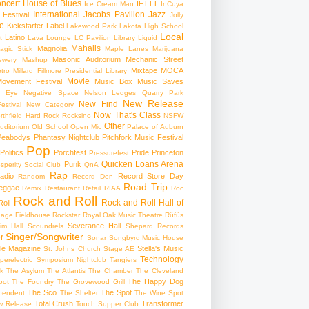
ncert
House of Blues
IFTTT
Ice Cream Man
InCuya
International
Jacobs Pavilion
Jazz
 Festival
Jolly
e
Kickstarter
Label
Lakewood Park
Lakota High School
Local
Latino
t
Lava Lounge
LC Pavilion
Library
Liquid
Mahalls
Magnolia
agic Stick
Maple Lanes
Marijuana
Masonic Auditorium
Mechanic Street
ewery
Mashup
Mixtape
MOCA
tro
Millard Fillmore Presidential Library
Movie
ovement Festival
Music Box
Music Saves
s Eye
Negative Space
Nelson Ledges Quarry Park
New Release
New Find
estival
New Category
Now That's Class
rthfield Hard Rock Rocksino
NSFW
Other
uditorium
Old School
Open Mic
Palace of Auburn
Peabodys
Phantasy Nightclub
Pitchfork Music Festival
Pop
Politics
Porchfest
Pride
Princeton
Pressurefest
Quicken Loans Arena
Punk
sperity Social Club
QnA
Rap
adio
Record Store Day
Random
Record Den
Road Trip
eggae
Remix
Restaurant
Retail
RIAA
Roc
Rock and Roll
Rock and Roll Hall of
oll
gage Fieldhouse
Rockstar
Royal Oak Music Theatre
Rüfüs
Severance Hall
im Hall
Scoundrels
Shepard Records
Singer/Songwriter
r
Sonar
Songbyrd Music House
le Magazine
Stella's Music
St. Johns Church
Stage AE
Technology
perelectric
Symposium Nightclub
Tangiers
k
The Asylum
The Atlantis
The Chamber
The Cleveland
The Happy Dog
oot
The Foundry
The Grovewood Grill
The Sco
The Spot
pendent
The Shelter
The Wine Spot
Total Crush
Transformer
w Release
Touch Supper Club