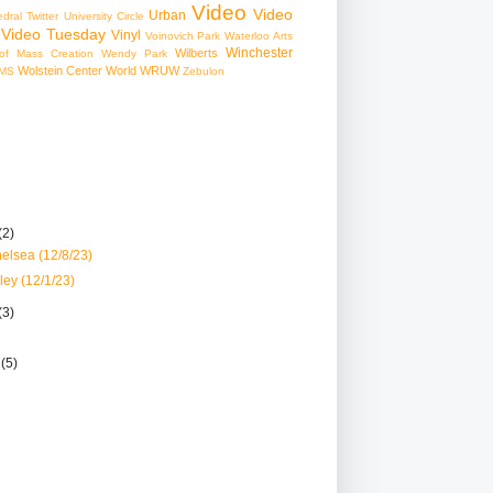
Video
Video
Urban
edral
Twitter
University Circle
Video Tuesday
Vinyl
Voinovich Park
Waterloo Arts
Winchester
Wilberts
f Mass Creation
Wendy Park
Wolstein Center
World
WRUW
MS
Zebulon
(2)
elsea (12/8/23)
ley (12/1/23)
(3)
r
(5)