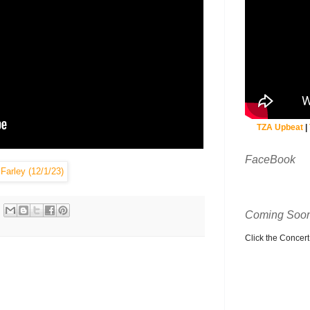
TZA Upbeat
|
FaceBook
Coming Soon
Click the Concert C