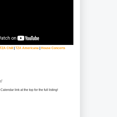
TZA Chill
|
TZA Americana
|
House Concerts
!
alendar link at the top for the full listing!