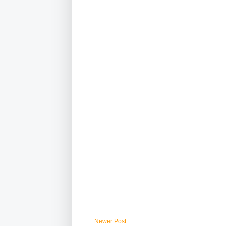
Newer Post