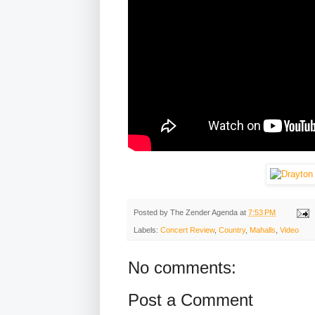
Posted by
The Zender Agenda
at
7:53 PM
Labels:
Concert Review
,
Country
,
Mahalls
,
Video
No comments:
Post a Comment