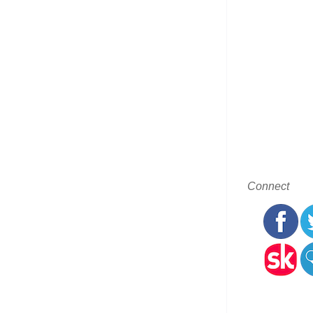
Connect