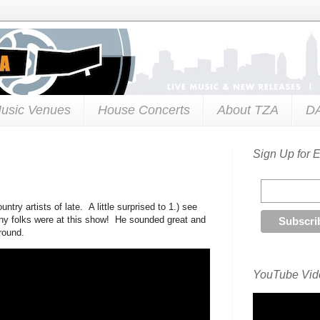
usic Venues
House Concerts
About TZA
D
Sign Up for 
try artists of late. A little surprised to 1.) see
any folks were at this show! He sounded great and
round.
YouTube Vide