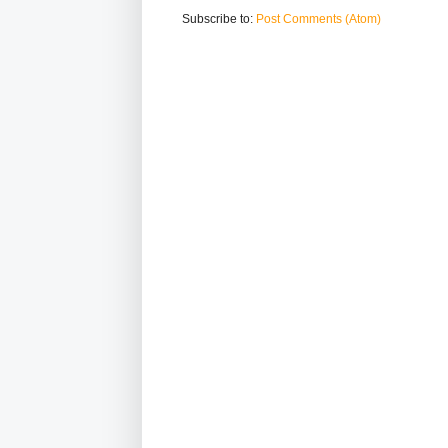
Subscribe to:
Post Comments (Atom)