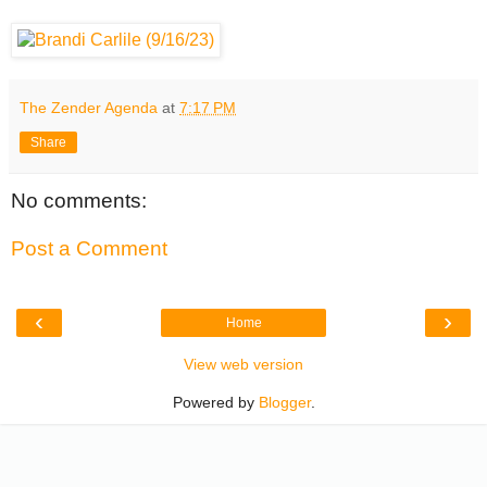
The Zender Agenda
at
7:17 PM
Share
No comments:
Post a Comment
‹
›
Home
View web version
Powered by
Blogger
.