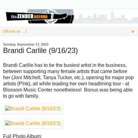
▼
Sunday, September 17, 2023
Brandi Carlile (9/16/23)
Brandi Carlile has to be the busiest artist in the business,
between supporting many female artists that came before
her (Joni Mitchell, Tanya Tucker, etc.), opening for major pop
artists (P!nk), all while leading her own headlining tour - at
Blossom Music Center nonetheless! Bonus was being able
to go with family.
Full Photo Album: