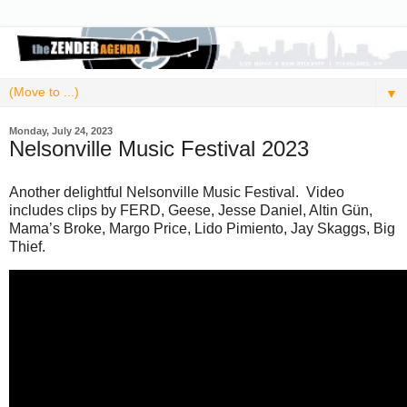
▼
Monday, July 24, 2023
Nelsonville Music Festival 2023
Another delightful Nelsonville Music Festival. Video
includes clips by FERD, Geese, Jesse Daniel, Altin Gün,
Mama’s Broke, Margo Price, Lido Pimiento, Jay Skaggs, Big
Thief.