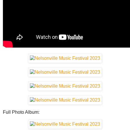
Full Photo Album: