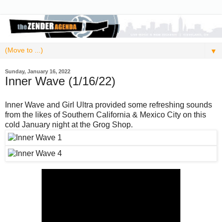
▼
Sunday, January 16, 2022
Inner Wave (1/16/22)
Inner Wave and Girl Ultra provided some refreshing sounds
from the likes of Southern California & Mexico City on this
cold January night at the Grog Shop.