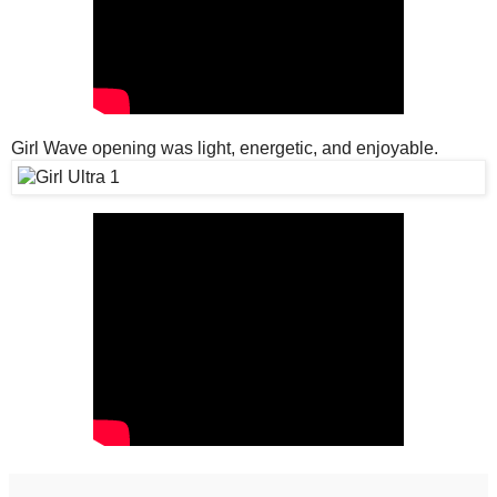
Girl Wave opening was light, energetic, and enjoyable.