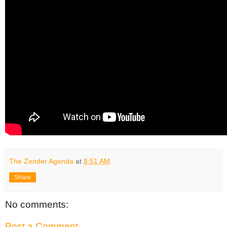
The Zender Agenda
at
8:51 AM
Share
No comments:
Post a Comment