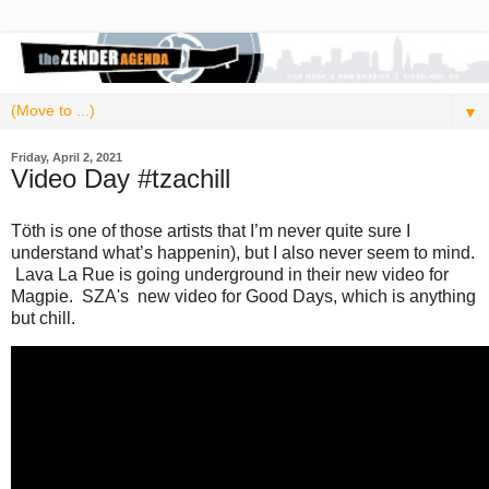
▼
Friday, April 2, 2021
Video Day #tzachill
Töth is one of those artists that I’m never quite sure I
understand what’s happenin), but I also never seem to mind.
Lava La Rue is going underground in their new video for
Magpie. SZA's new video for Good Days, which is anything
but chill.