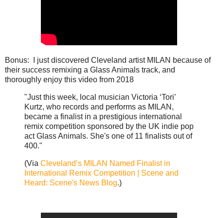
Bonus: I just discovered Cleveland artist MILAN because of
their success remixing a Glass Animals track, and
thoroughly enjoy this video from 2018
"Just this week, local musician Victoria ‘Tori’
Kurtz, who records and performs as MILAN,
became a finalist in a prestigious international
remix competition sponsored by the UK indie pop
act Glass Animals. She's one of 11 finalists out of
400."
(Via
Cleveland’s MILAN Named Finalist in
International Remix Competition | Scene and
Heard: Scene's News Blog
.)