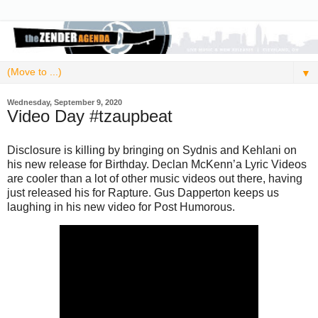
▼
Wednesday, September 9, 2020
Video Day #tzaupbeat
Disclosure is killing by bringing on Sydnis and Kehlani on
his new release for Birthday. Declan McKenn’a Lyric Videos
are cooler than a lot of other music videos out there, having
just released his for Rapture. Gus Dapperton keeps us
laughing in his new video for Post Humorous.