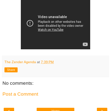
The Zender Agenda
at
7:39 PM
Share
No comments:
Post a Comment
‹
›