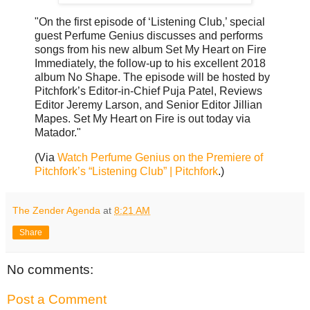
"On the first episode of ‘Listening Club,’ special
guest Perfume Genius discusses and performs
songs from his new album Set My Heart on Fire
Immediately, the follow-up to his excellent 2018
album No Shape. The episode will be hosted by
Pitchfork’s Editor-in-Chief Puja Patel, Reviews
Editor Jeremy Larson, and Senior Editor Jillian
Mapes. Set My Heart on Fire is out today via
Matador."
(Via
Watch Perfume Genius on the Premiere of
Pitchfork’s “Listening Club” | Pitchfork
.)
The Zender Agenda
at
8:21 AM
Share
No comments:
Post a Comment