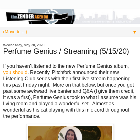
▼
Wednesday, May 20, 2020
Perfume Genius / Streaming (5/15/20)
If you haven’t listened to the new Perfume Genius album,
you should
. Recently, Pitchfork announced their new
Listening Club series with their first live stream happening
this past Friday night. More on that below, but once you got
past some awkward live banter and Q&A (I give them credit,
it was a first), Perfume Genius took to what I assume was his
living room and played a wonderful set. Almost as
wonderful as his cat playing with this mic cord throughout
the performance.