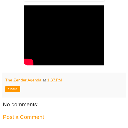
The Zender Agenda
at
1:37 PM
Share
No comments:
Post a Comment