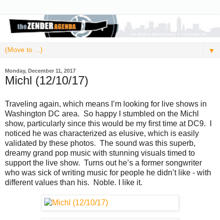
▼
Monday, December 11, 2017
Michl (12/10/17)
Traveling again, which means I’m looking for live shows in
Washington DC area. So happy I stumbled on the Michl
show, particularly since this would be my first time at DC9. I
noticed he was characterized as elusive, which is easily
validated by these photos. The sound was this superb,
dreamy grand pop music with stunning visuals timed to
support the live show. Turns out he’s a former songwriter
who was sick of writing music for people he didn’t like - with
different values than his. Noble. I like it.