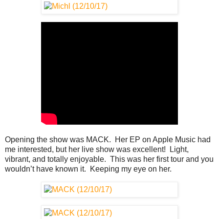
Opening the show was MACK. Her EP on Apple Music had
me interested, but her live show was excellent! Light,
vibrant, and totally enjoyable. This was her first tour and you
wouldn’t have known it. Keeping my eye on her.