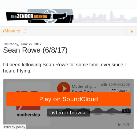
▼
Thursday, June 22, 2017
Sean Rowe (6/8/17)
I’d been following Sean Rowe for some time, ever since I
heard Flying: