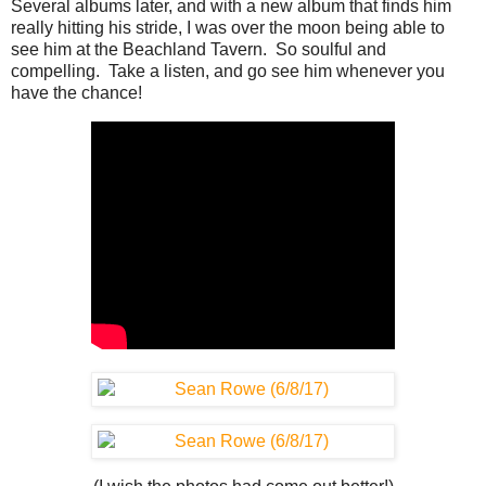
Several albums later, and with a new album that finds him
really hitting his stride, I was over the moon being able to
see him at the Beachland Tavern. So soulful and
compelling. Take a listen, and go see him whenever you
have the chance!