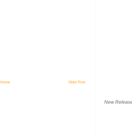
Home
Older Post
New Releas