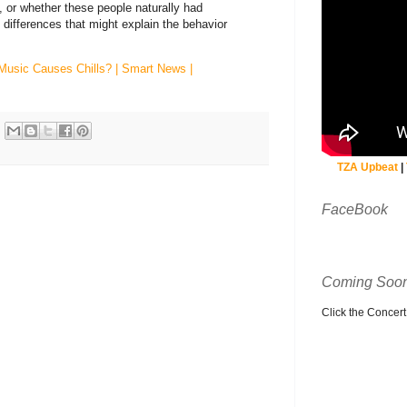
e, or whether these people naturally had
e differences that might explain the behavior
Music Causes Chills? | Smart News |
TZA Upbeat
|
FaceBook
Coming Soon
Click the Concert C