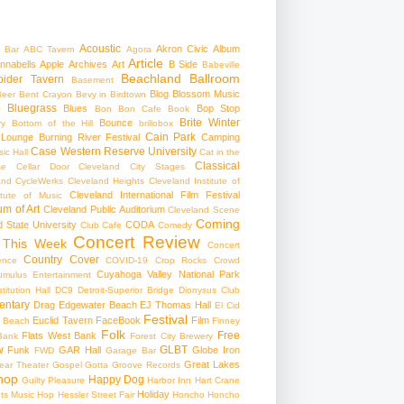
Acoustic
Akron Civic
Album
 Bar
ABC Tavern
Agora
Article
nnabells
Apple
Archives
Art
B Side
Babeville
Beachland Ballroom
pider Tavern
Basement
Blog
Blossom Music
Beer
Bent Crayon
Bevy in Birdtown
Bluegrass
Blues
Bop Stop
+
Bon Bon Cafe
Book
Brite Winter
Bounce
ry
Bottom of the Hill
brillobox
Cain Park
 Lounge
Burning River Festival
Camping
Case Western Reserve University
ic Hall
Cat in the
Classical
se
Cellar Door Cleveland
City Stages
and CycleWerks
Cleveland Heights
Cleveland Institute of
Cleveland International Film Festival
itute of Music
m of Art
Cleveland Public Auditorium
Cleveland Scene
Coming
 State University
CODA
Club Cafe
Comedy
Concert Review
 This Week
Concert
Country
Cover
ence
COVID-19
Crop Rocks
Crowd
Cuyahoga Valley National Park
umulus Entertainment
itution Hall
DC9
Detroit-Superior Bridge
Dionysus Club
ntary
Drag
Edgewater Beach
EJ Thomas Hall
El Cid
Festival
Euclid Tavern
FaceBook
Film
d Beach
Finney
Folk
Free
Flats West Bank
Bank
Forest City Brewery
w
GLBT
Funk
GAR Hall
Globe Iron
FWD
Garage Bar
Great Lakes
ar Theater
Gospel
Gotta Groove Records
hop
Happy Dog
Guilty Pleasure
Harbor Inn
Hart Crane
Holiday
ts Music Hop
Hessler Street Fair
Honcho
Honcho