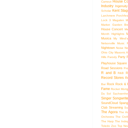
House Co
Camout
Industry
Ingenuity
Kent Stag
Scholar
Larchmere Porchfes
Lock 3
Magalen
M
Market Garden Br
House Concert
Me
M
Month Highlights
Musica
My Mind'
Nelsonville Music F
Nighttown
Noise
No
Ohio City Masonic A
Party
Hills
Parody
Playhouse Square
Road Sessions
Pro
R and B
R
R&B
Record Stores
R
Rock
Rock & R
Bar
Fame
Rocket Mort
Du Sol
Sachsenhe
Singer Songwrite
SoundCloud
Spang
Club
Streaming
Su
The Agora
The Ar
Orchestra
The Crof
The Harp
The Inde
Toledo Zoo
Top Ne