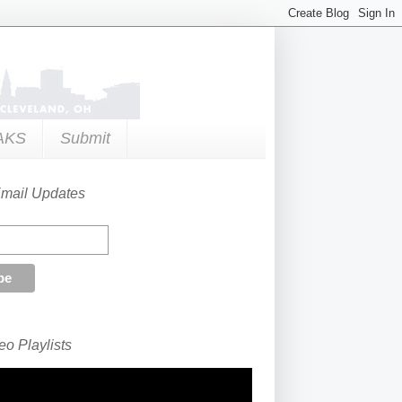
AKS
Submit
Email Updates
o Playlists