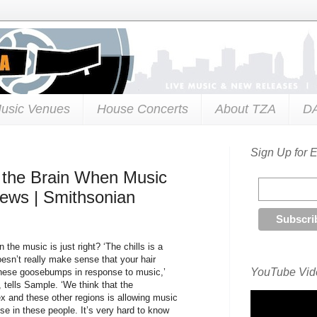
usic Venues
House Concerts
About TZA
D
Sign Up for 
n the Brain When Music
News | Smithsonian
the music is just right? ‘The chills is a
esn’t really make sense that your hair
YouTube Vide
 these goosebumps in response to music,’
 tells Sample. ‘We think that the
ex and these other regions is allowing music
se in these people. It’s very hard to know