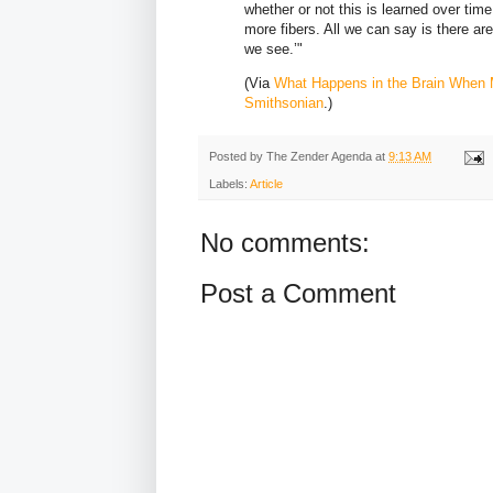
whether or not this is learned over tim
more fibers. All we can say is there ar
we see.’"
(Via
What Happens in the Brain When 
Smithsonian
.)
Posted by
The Zender Agenda
at
9:13 AM
Labels:
Article
No comments:
Post a Comment