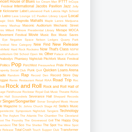
ncert
House of Blues
IFTTT
Ice Cream Man
InCuya
International
Jacobs Pavilion
Jazz
 Festival
Jolly
e
Kickstarter
Label
Lakewood Park
Lakota High School
Local
Latino
t
Lava Lounge
LC Pavilion
Library
Liquid
Mahalls
Magnolia
agic Stick
Maple Lanes
Marijuana
Masonic Auditorium
Mechanic Street
ewery
Mashup
Mixtape
MOCA
tro
Millard Fillmore Presidential Library
Movie
ovement Festival
Music Box
Music Saves
s Eye
Negative Space
Nelson Ledges Quarry Park
New Release
New Find
estival
New Category
Now That's Class
rthfield Hard Rock Rocksino
NSFW
Other
uditorium
Old School
Open Mic
Palace of Auburn
Peabodys
Phantasy Nightclub
Pitchfork Music Festival
Pop
Politics
Porchfest
Pride
Princeton
Pressurefest
Quicken Loans Arena
Punk
sperity Social Club
QnA
Rap
adio
Record Store Day
Random
Record Den
Road Trip
eggae
Remix
Restaurant
Retail
RIAA
Roc
Rock and Roll
Rock and Roll Hall of
oll
gage Fieldhouse
Rockstar
Royal Oak Music Theatre
Rüfüs
Severance Hall
im Hall
Scoundrels
Shepard Records
Singer/Songwriter
r
Sonar
Songbyrd Music House
le Magazine
Stella's Music
St. Johns Church
Stage AE
Technology
perelectric
Symposium Nightclub
Tangiers
k
The Asylum
The Atlantis
The Chamber
The Cleveland
The Happy Dog
oot
The Foundry
The Grovewood Grill
The Sco
The Spot
pendent
The Shelter
The Wine Spot
Total Crush
Transformer
w Release
Touch Supper Club