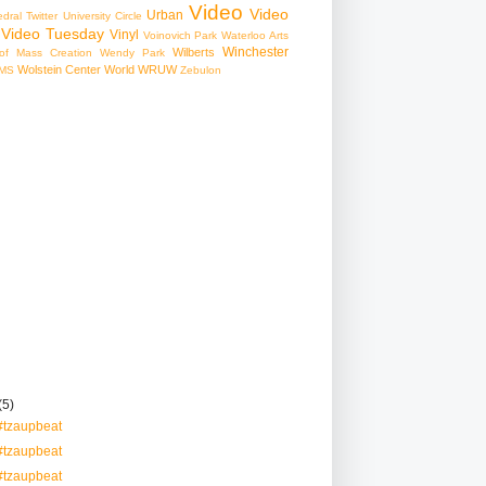
Video
Video
Urban
edral
Twitter
University Circle
Video Tuesday
Vinyl
Voinovich Park
Waterloo Arts
Winchester
Wilberts
f Mass Creation
Wendy Park
Wolstein Center
World
WRUW
MS
Zebulon
(5)
#tzaupbeat
#tzaupbeat
#tzaupbeat