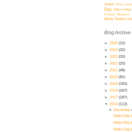
Station
Trinity Cath
Day
Video Friday
Festival
Weapons o
Music Tavern
WM
Blog Archive
►
2025
(22)
►
2024
(32)
►
2023
(33)
►
2022
(25)
►
2021
(46)
►
2020
(81)
►
2019
(165)
►
2018
(167)
►
2017
(187)
▼
2016
(113)
▼
December
Video Day 
Video Day 
Video Day 