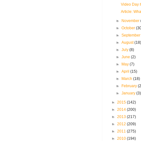
Video Day #
Article: Wh
►
November
►
October
(3
►
Septembe
►
August
(18
►
July
(8)
►
June
(2)
►
May
(7)
►
April
(15)
►
March
(18)
►
February
(
►
January
(3
►
2015
(142)
►
2014
(200)
►
2013
(217)
►
2012
(209)
►
2011
(275)
►
2010
(194)