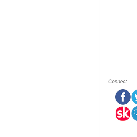
Connect