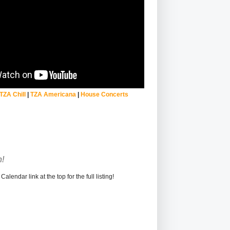
TZA Chill
|
TZA Americana
|
House Concerts
!
alendar link at the top for the full listing!