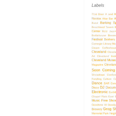
Labels
71st Door
A and R
Review
A
Altar Bar
Barking S
Band
Beachland Tavern
Center
BLU Jazz
Bottlehouse Brewe
Festival
Brothers
Carnegie Library Mus
Cream Coffeehou
Cleveland
Clevel
Art
Cleveland Inst
Cleveland Museu
Cleveland
Magazine
Soon
Coming
Showdown
Confer
Funding
Culture
C
Dance
DAR Const
DJ
Docume
Disco
Electronic
Eucli
Chapel
Flats East 
Music
Free Sho
Goodtime III
Goodye
Grog S
Brewery
Memorial Park
Heigh