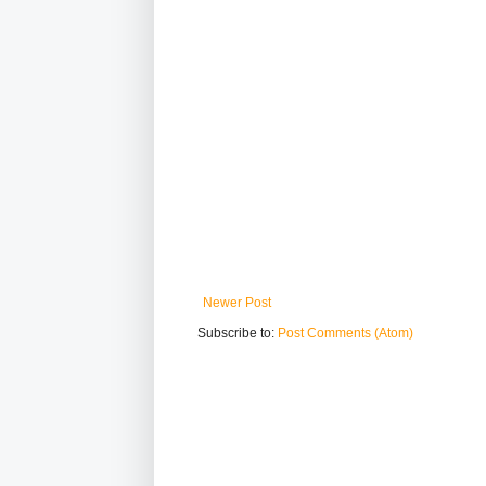
Newer Post
Subscribe to:
Post Comments (Atom)