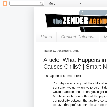
Home
Concert Calendar
M
Thursday, December 1, 2016
Article: What Happens i
Causes Chills? | Smart 
It’s happened a time or two.
"So why do so many get the chills when 
sensation we get when we’re cold. It do
would stand on end, or that you’d get
Matthew Sachs, an author of the paper,
connectivity between the auditory cort
to have that profound emotional respon