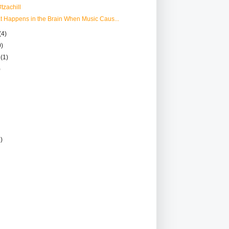
tzachill
at Happens in the Brain When Music Caus...
(4)
0)
r
(1)
)
2)
)