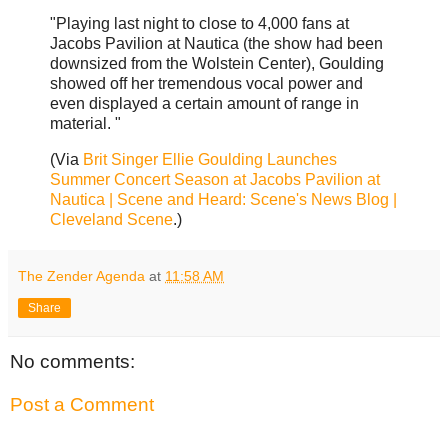
"Playing last night to close to 4,000 fans at
Jacobs Pavilion at Nautica (the show had been
downsized from the Wolstein Center), Goulding
showed off her tremendous vocal power and
even displayed a certain amount of range in
material. "
(Via
Brit Singer Ellie Goulding Launches
Summer Concert Season at Jacobs Pavilion at
Nautica | Scene and Heard: Scene's News Blog |
Cleveland Scene
.)
The Zender Agenda
at
11:58 AM
Share
No comments:
Post a Comment