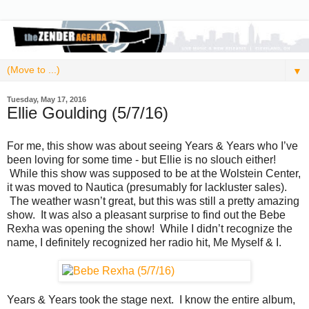
▼
Tuesday, May 17, 2016
Ellie Goulding (5/7/16)
For me, this show was about seeing Years & Years who I’ve
been loving for some time - but Ellie is no slouch either!
While this show was supposed to be at the Wolstein Center,
it was moved to Nautica (presumably for lackluster sales).
The weather wasn’t great, but this was still a pretty amazing
show. It was also a pleasant surprise to find out the Bebe
Rexha was opening the show! While I didn’t recognize the
name, I definitely recognized her radio hit, Me Myself & I.
Years & Years took the stage next. I know the entire album,