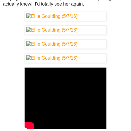
actually knew! I’d totally see her again.