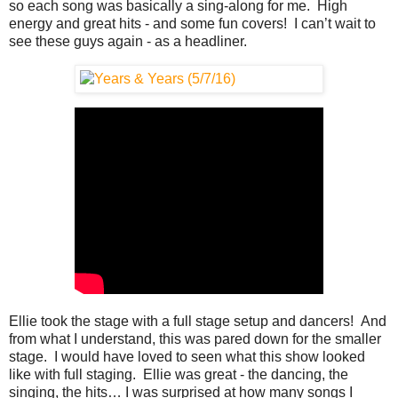
so each song was basically a sing-along for me. High
energy and great hits - and some fun covers! I can’t wait to
see these guys again - as a headliner.
Ellie took the stage with a full stage setup and dancers! And
from what I understand, this was pared down for the smaller
stage. I would have loved to seen what this show looked
like with full staging. Ellie was great - the dancing, the
singing, the hits… I was surprised at how many songs I