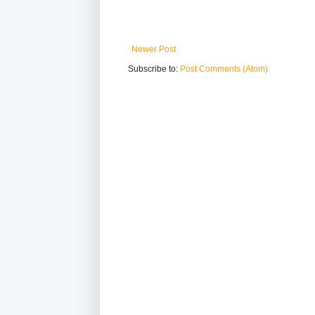
Newer Post
Subscribe to:
Post Comments (Atom)