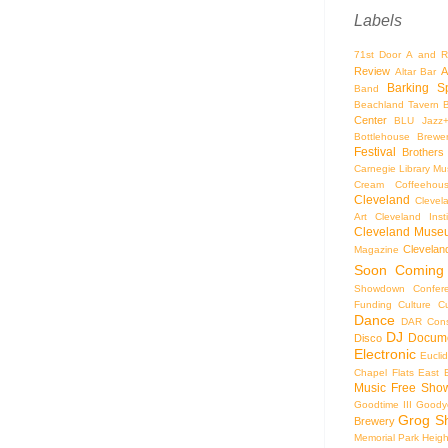
Labels
71st Door
A and R
Review
A
Altar Bar
Barking S
Band
Beachland Tavern
Center
BLU Jazz
Bottlehouse Brewe
Festival
Brothers
Carnegie Library Mus
Cream Coffeehou
Cleveland
Clevel
Art
Cleveland Inst
Cleveland Museu
Cleveland
Magazine
Soon
Coming
Showdown
Confer
Funding
Culture
C
Dance
DAR Const
DJ
Docume
Disco
Electronic
Eucli
Chapel
Flats East 
Music
Free Sho
Goodtime III
Goodye
Grog S
Brewery
Memorial Park
Heigh