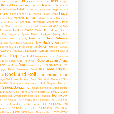
ncert
House of Blues
IFTTT
Ice Cream Man
InCuya
International
Jacobs Pavilion
Jazz
 Festival
Jolly
e
Kickstarter
Label
Lakewood Park
Lakota High School
Local
Latino
t
Lava Lounge
LC Pavilion
Library
Liquid
Mahalls
Magnolia
agic Stick
Maple Lanes
Marijuana
Masonic Auditorium
Mechanic Street
ewery
Mashup
Mixtape
MOCA
tro
Millard Fillmore Presidential Library
Movie
ovement Festival
Music Box
Music Saves
s Eye
Negative Space
Nelson Ledges Quarry Park
New Release
New Find
estival
New Category
Now That's Class
rthfield Hard Rock Rocksino
NSFW
Other
uditorium
Old School
Open Mic
Palace of Auburn
Peabodys
Phantasy Nightclub
Pitchfork Music Festival
Pop
Politics
Porchfest
Pride
Princeton
Pressurefest
Quicken Loans Arena
Punk
sperity Social Club
QnA
Rap
adio
Record Store Day
Random
Record Den
Road Trip
eggae
Remix
Restaurant
Retail
RIAA
Roc
Rock and Roll
Rock and Roll Hall of
oll
gage Fieldhouse
Rockstar
Royal Oak Music Theatre
Rüfüs
Severance Hall
im Hall
Scoundrels
Shepard Records
Singer/Songwriter
r
Sonar
Songbyrd Music House
le Magazine
Stella's Music
St. Johns Church
Stage AE
Technology
perelectric
Symposium Nightclub
Tangiers
k
The Asylum
The Atlantis
The Chamber
The Cleveland
The Happy Dog
oot
The Foundry
The Grovewood Grill
The Sco
The Spot
pendent
The Shelter
The Wine Spot
Total Crush
Transformer
w Release
Touch Supper Club