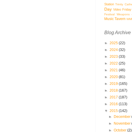
Station
Trinity Cath
Day
Video Friday
Festival
Weapons o
Music Tavern
WM
Blog Archive
►
2025
(22)
►
2024
(32)
►
2023
(33)
►
2022
(25)
►
2021
(46)
►
2020
(81)
►
2019
(165)
►
2018
(167)
►
2017
(187)
►
2016
(113)
▼
2015
(142)
►
December
►
November
►
October
(2)