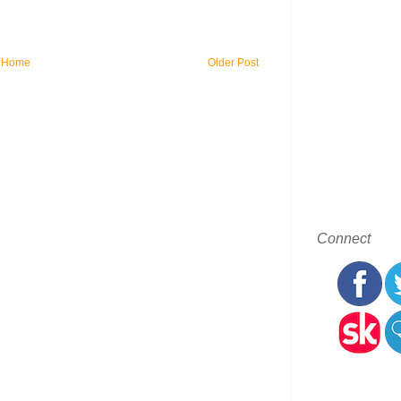
Home
Older Post
Connect