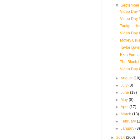
▼
Septembe
Video Day #
Video Day 
Tonight: H
Video Day 
Motley Crue
Taylor Dayn
Ezra Furman
The Black Li
Video Day 
►
August
(10
►
July
(8)
►
June
(19)
►
May
(8)
►
April
(17)
►
March
(13)
►
February
(
►
January
(8
►
2014
(200)