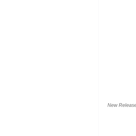
New Releas