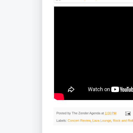
Posted by
The Zender Agenda
at
1:00 PM
Labels:
Concert Review
,
Lava Lounge
,
Rock and Roll