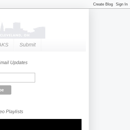
AKS
Submit
Email Updates
o Playlists