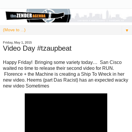
▼
Friday, May 1, 2015
Video Day #tzaupbeat
Happy Friday! Bringing some variety today… San Cisco
waited no time to release their second video for RUN.
Florence + the Machine is creating a Ship To Wreck in her
new video. Heems (part Das Racist) has an expected wacky
new video Sometimes