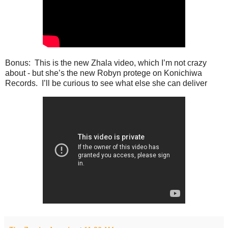
Bonus: This is the new Zhala video, which I’m not crazy
about - but she’s the new Robyn protege on Konichiwa
Records. I’ll be curious to see what else she can deliver