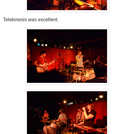
Telekinesis
was
excellent.