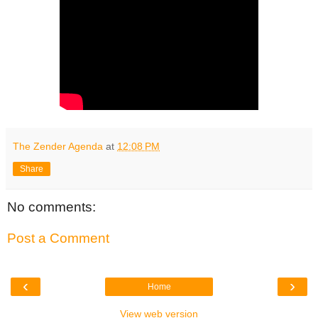
The Zender Agenda
at
12:08 PM
Share
No comments:
Post a Comment
‹
›
Home
View web version