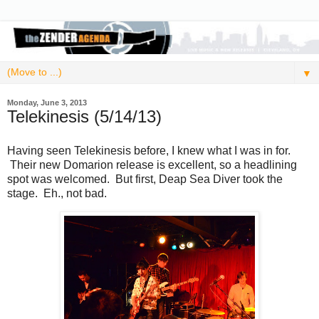
▼
Monday, June 3, 2013
Telekinesis (5/14/13)
Having seen Telekinesis before, I knew what I was in for.
Their new Domarion release is excellent, so a headlining
spot was welcomed. But first, Deap Sea Diver took the
stage. Eh., not bad.