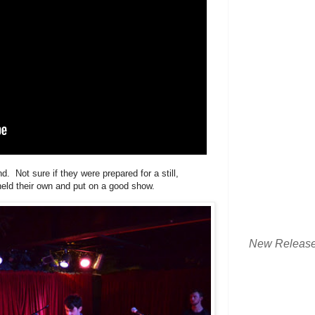
. Not sure if they were prepared for a still,
 held their own and put on a good show.
New Releas