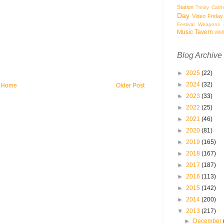
Station
Trinity Cath
Day
Video Friday
Festival
Weapons o
Music Tavern
WM
Blog Archive
►
2025
(22)
►
2024
(32)
Home
Older Post
►
2023
(33)
►
2022
(25)
►
2021
(46)
►
2020
(81)
►
2019
(165)
►
2018
(167)
►
2017
(187)
►
2016
(113)
►
2015
(142)
►
2014
(200)
▼
2013
(217)
►
December