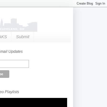
AKS
Submit
Email Updates
o Playlists