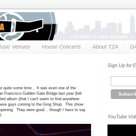
usic Venues
House Concerts
About TZA
D
Sign Up for 
or quite some time… It was even one of the
n Francisco Golden Gate Bridge last year (felt
itled album (that I can't seem to find anywhere
ee these guys coming to the Grog Shop. This show
opening. They were good… though I have to say
l.
YouTube Vide