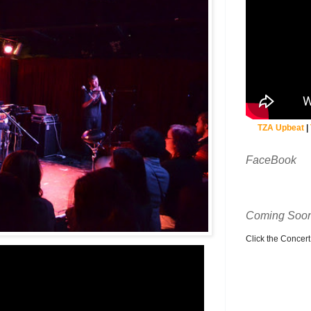
TZA Upbeat
|
FaceBook
Coming Soon
Click the Concert C