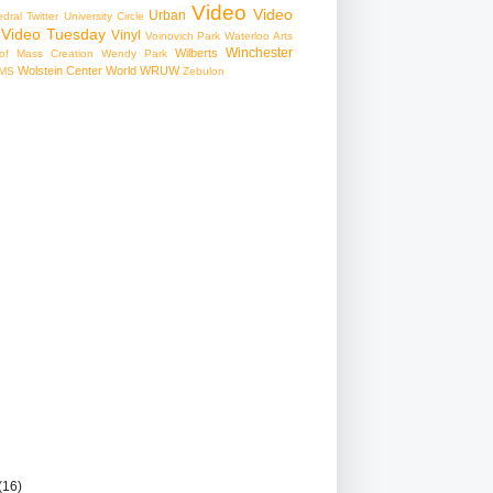
Video
Video
Urban
edral
Twitter
University Circle
Video Tuesday
Vinyl
Voinovich Park
Waterloo Arts
Winchester
Wilberts
f Mass Creation
Wendy Park
Wolstein Center
World
WRUW
MS
Zebulon
(16)