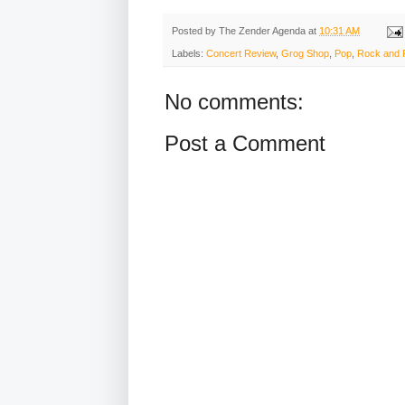
Posted by
The Zender Agenda
at
10:31 AM
Labels:
Concert Review
,
Grog Shop
,
Pop
,
Rock and R
No comments:
Post a Comment