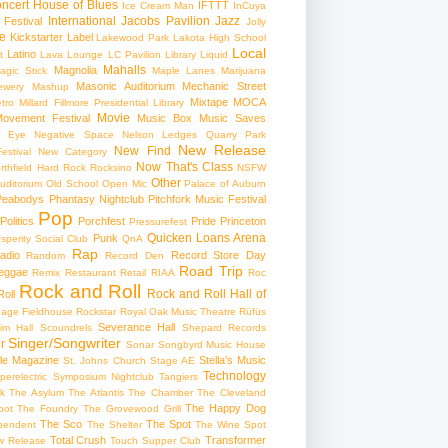
ncert
House of Blues
IFTTT
Ice Cream Man
InCuya
International
Jacobs Pavilion
Jazz
 Festival
Jolly
e
Kickstarter
Label
Lakewood Park
Lakota High School
Local
Latino
t
Lava Lounge
LC Pavilion
Library
Liquid
Mahalls
Magnolia
agic Stick
Maple Lanes
Marijuana
Masonic Auditorium
Mechanic Street
ewery
Mashup
Mixtape
MOCA
tro
Millard Fillmore Presidential Library
Movie
ovement Festival
Music Box
Music Saves
s Eye
Negative Space
Nelson Ledges Quarry Park
New Release
New Find
estival
New Category
Now That's Class
rthfield Hard Rock Rocksino
NSFW
Other
uditorium
Old School
Open Mic
Palace of Auburn
Peabodys
Phantasy Nightclub
Pitchfork Music Festival
Pop
Politics
Porchfest
Pride
Princeton
Pressurefest
Quicken Loans Arena
Punk
sperity Social Club
QnA
Rap
adio
Record Store Day
Random
Record Den
Road Trip
eggae
Remix
Restaurant
Retail
RIAA
Roc
Rock and Roll
Rock and Roll Hall of
oll
gage Fieldhouse
Rockstar
Royal Oak Music Theatre
Rüfüs
Severance Hall
im Hall
Scoundrels
Shepard Records
Singer/Songwriter
r
Sonar
Songbyrd Music House
le Magazine
Stella's Music
St. Johns Church
Stage AE
Technology
perelectric
Symposium Nightclub
Tangiers
k
The Asylum
The Atlantis
The Chamber
The Cleveland
The Happy Dog
oot
The Foundry
The Grovewood Grill
The Sco
The Spot
pendent
The Shelter
The Wine Spot
Total Crush
Transformer
w Release
Touch Supper Club