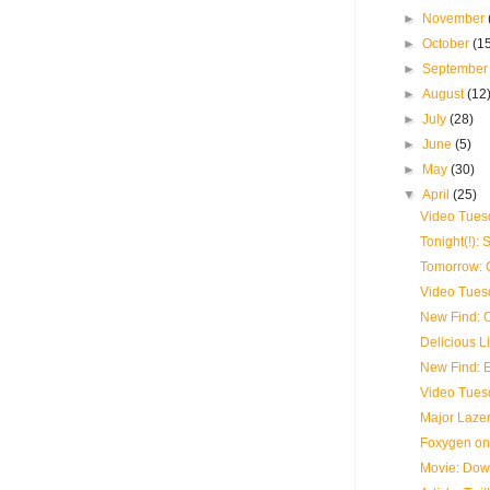
►
November
►
October
(1
►
Septembe
►
August
(12
►
July
(28)
►
June
(5)
►
May
(30)
▼
April
(25)
Video Tues
Tonight(!):
Tomorrow: C
Video Tues
New Find:
Delicious L
New Find: 
Video Tues
Major Laze
Foxygen on
Movie: Dow