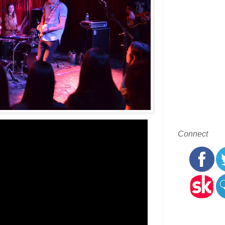
Connect