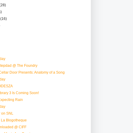
(28)
5)
r
(16)
)
day
 Stepdad @ The Foundry
ellar Door Presents: Anatomy of a Song
day
 ODESZA
ibrary 3 Is Coming Soon!
Expecting Rain
day
r on SNL
 La Blogotheque
nloaded @ CIFF