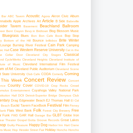
Acoustic
Akron Civic
Album
 Bar
ABC Tavern
Agora
Article
nnabells
Apple
Archives
Art
B Side
Babeville
Beachland Ballroom
pider Tavern
Basement
Blog
Blossom Music
Beer
Bent Crayon
Bevy in Birdtown
Bluegrass
Blues
Bop Stop
+
Bon Bon Cafe
Book
Brite Winter
Bounce
ry
Bottom of the Hill
brillobox
Cain Park
 Lounge
Burning River Festival
Camping
Case Western Reserve University
ic Hall
Cat in the
Classical
se
Cellar Door Cleveland
City Stages
and CycleWerks
Cleveland Heights
Cleveland Institute of
Cleveland International Film Festival
itute of Music
m of Art
Cleveland Public Auditorium
Cleveland Scene
Coming
 State University
CODA
Club Cafe
Comedy
Concert Review
 This Week
Concert
Country
Cover
ence
COVID-19
Crop Rocks
Crowd
Cuyahoga Valley National Park
umulus Entertainment
itution Hall
DC9
Detroit-Superior Bridge
Dionysus Club
ntary
Drag
Edgewater Beach
EJ Thomas Hall
El Cid
Festival
Euclid Tavern
FaceBook
Film
d Beach
Finney
Folk
Free
Flats West Bank
Bank
Forest City Brewery
w
GLBT
Funk
GAR Hall
Globe Iron
FWD
Garage Bar
Great Lakes
ar Theater
Gospel
Gotta Groove Records
hop
Happy Dog
Guilty Pleasure
Harbor Inn
Hart Crane
Holiday
ts Music Hop
Hessler Street Fair
Honcho
Honcho