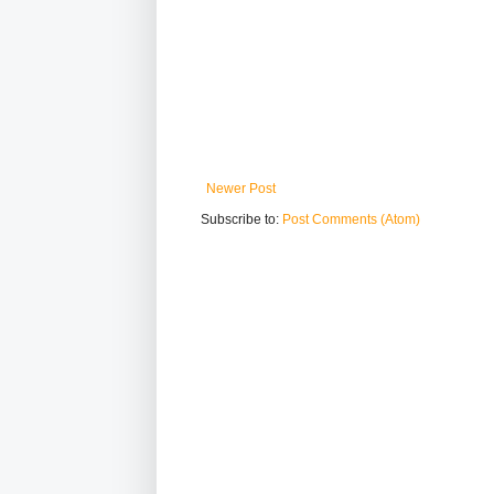
Newer Post
Subscribe to:
Post Comments (Atom)