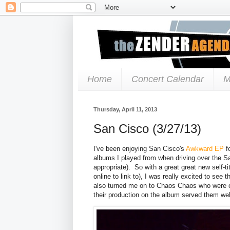
Home
Concert Calendar
M
Thursday, April 11, 2013
San Cisco (3/27/13)
I've been enjoying San Cisco's
Awkward EP
f
albums I played from when driving over the Sa
appropriate). So with a great great new self-t
online to link to), I was really excited to s
also turned me on to Chaos Chaos who were 
their production on the album served them wel