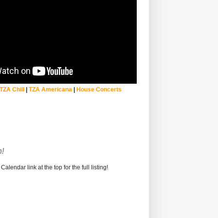
TZA Chill
|
TZA Americana
|
House Concerts
!
alendar link at the top for the full listing!