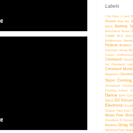
Labels
71st Door
A and R
Review
A
Altar Bar
Barking S
Band
Beachland Tavern
Center
BLU Jazz
Bottlehouse Brewe
Festival
Brothers
Carnegie Library Mus
Cream Coffeehou
Cleveland
Clevel
Art
Cleveland Inst
Cleveland Museu
Cleveland
Magazine
Soon
Coming
Showdown
Confer
Funding
Culture
C
Dance
DAR Const
DJ
Docume
Disco
Electronic
Eucli
Chapel
Flats East 
Music
Free Sho
Goodtime III
Goodye
Grog S
Brewery
Memorial Park
Heigh