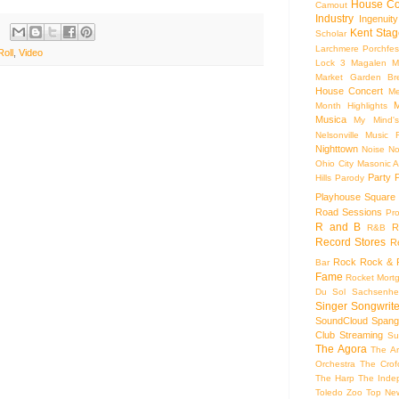
House Co
Camout
Industry
Ingenuity
Kent Stag
Scholar
Larchmere Porchfes
oll
,
Video
Lock 3
Magalen
M
Market Garden Br
House Concert
Me
M
Month Highlights
Musica
My Mind'
Nelsonville Music F
Nighttown
Noise
No
Ohio City Masonic A
Party
Hills
Parody
Playhouse Square
Road Sessions
Pro
R and B
R
R&B
Record Stores
R
Rock
Rock & R
Bar
Fame
Rocket Mort
Du Sol
Sachsenhe
Singer Songwrite
SoundCloud
Spang
Club
Streaming
Su
The Agora
The Ar
Orchestra
The Crof
The Harp
The Inde
Toledo Zoo
Top Ne