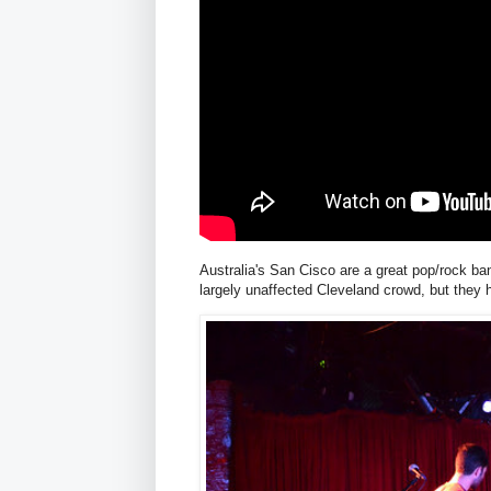
Australia's San Cisco are a great pop/rock band
largely unaffected Cleveland crowd, but they